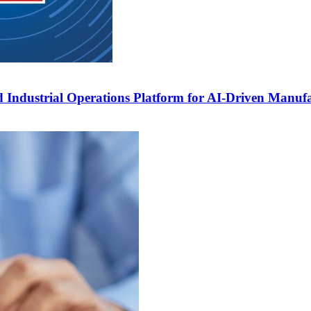
 Industrial Operations Platform for AI-Driven Manuf