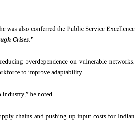
e was also conferred the Public Service Excellence
ugh Crises.”
nd reducing overdependence on vulnerable networks.
rkforce to improve adaptability.
 industry,” he noted.
upply chains and pushing up input costs for Indian