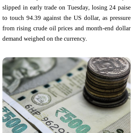
slipped in early trade on Tuesday, losing 24 paise
to touch 94.39 against the US dollar, as pressure
from rising crude oil prices and month-end dollar
demand weighed on the currency.