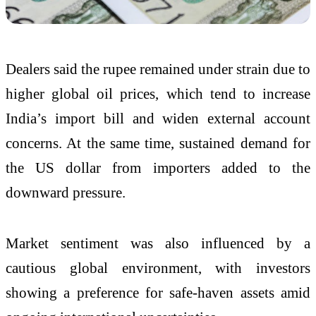
Dealers said the rupee remained under strain due to
higher global oil prices, which tend to increase
India’s import bill and widen external account
concerns. At the same time, sustained demand for
the US dollar from importers added to the
downward pressure.
Market sentiment was also influenced by a
cautious global environment, with investors
showing a preference for safe-haven assets amid