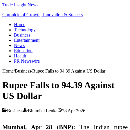
Trade Insight News
Chronicle of Growth, Innovation & Success
Home
Technology
Business
Entertainment
News
Education
Health
PR Newswire
Home
/
Business
/
Rupee Falls to 94.39 Against US Dollar
Rupee Falls to 94.39 Against
US Dollar
Business
Bhumika Lenka
28 Apr 2026
Mumbai, Apr 28 (BNP):
The Indian rupee