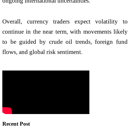
ongoing international uncertainties.
Overall, currency traders expect volatility to
continue in the near term, with movements likely
to be guided by crude oil trends, foreign fund
flows, and global risk sentiment.
Recent Post