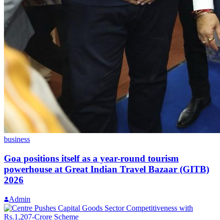
business
Goa positions itself as a year-round tourism
powerhouse at Great Indian Travel Bazaar (GITB)
2026
Admin