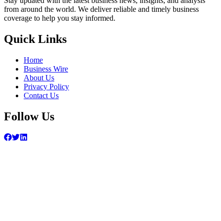
Stay updated with the latest business news, insights, and analysis
from around the world. We deliver reliable and timely business
coverage to help you stay informed.
Quick Links
Home
Business Wire
About Us
Privacy Policy
Contact Us
Follow Us