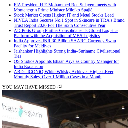
FIA President H.E Mohammed Ben Sulayem meets with
Montenegrin Prime Minister Milojko Spajić
Stock Market Opens Higher; IT and Metal Stocks Lead
NIVEA India Secures No.1 Spot in Skincare in TRA's Brand
Trust Report 2026 For The Sixth Consecutive Year
AD Ports Group Further Consolidates its Global Logistics
Platform with the Acquisition of MBS Logistics
India Approves INR 30 Billion SAARC Currency Swap
Facility for Maldives
Jaishankar Highlights Strong India–Suriname Civilisational
Ties
OS Studios Appoints Ishaan Arya as Country Manager for
India Expansion
ABD's ICONiQ White Whisky Achieves Highest-Ever
Monthly Sales, Over 1 Million Cases in a Month
YOU MAY HAVE MISSED