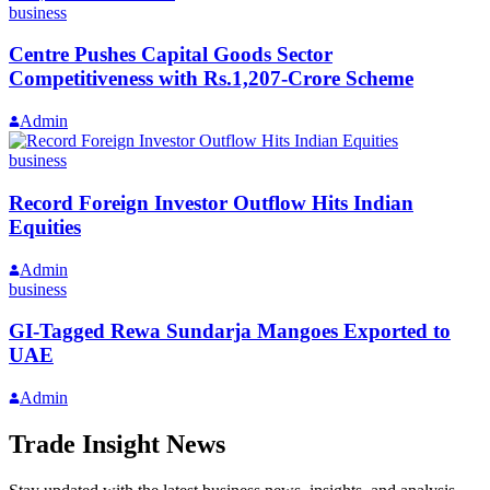
business
Centre Pushes Capital Goods Sector
Competitiveness with Rs.1,207-Crore Scheme
Admin
business
Record Foreign Investor Outflow Hits Indian
Equities
Admin
business
GI-Tagged Rewa Sundarja Mangoes Exported to
UAE
Admin
Trade Insight News