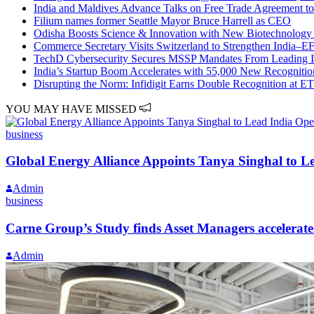
India and Maldives Advance Talks on Free Trade Agreement to
Filium names former Seattle Mayor Bruce Harrell as CEO
Odisha Boosts Science & Innovation with New Biotechnology 
Commerce Secretary Visits Switzerland to Strengthen India–E
TechD Cybersecurity Secures MSSP Mandates From Leadin
India’s Startup Boom Accelerates with 55,000 New Recognitio
Disrupting the Norm: Infidigit Earns Double Recognition at 
YOU MAY HAVE MISSED
business
Global Energy Alliance Appoints Tanya Singhal to L
Admin
business
Carne Group’s Study finds Asset Managers accelerate
Admin