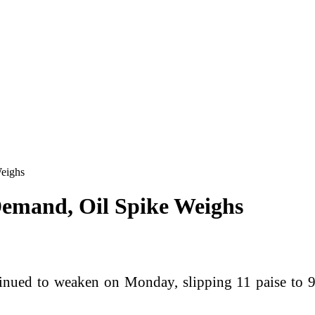
Weighs
 Demand, Oil Spike Weighs
inued to weaken on Monday, slipping 11 paise to 94.