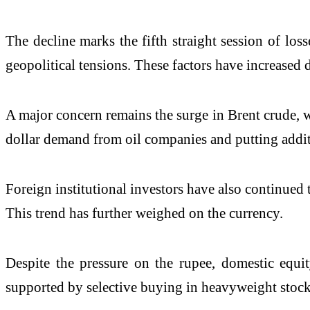
The decline marks the fifth straight session of los
geopolitical tensions. These factors have increase
A major concern remains the surge in
Brent crude
, 
dollar demand from oil companies and putting additi
Foreign institutional investors have also continued to
This trend has further weighed on the currency.
Despite the pressure on the rupee, domestic equi
supported by selective buying in heavyweight stock