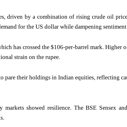
ses, driven by a combination of rising crude oil pri
d demand for the US dollar while dampening sentimen
which has crossed the $106-per-barrel mark. Higher oil
onal strain on the rupee.
 pare their holdings in Indian equities, reflecting ca
ty markets showed resilience. The
BSE Sensex
an
s.