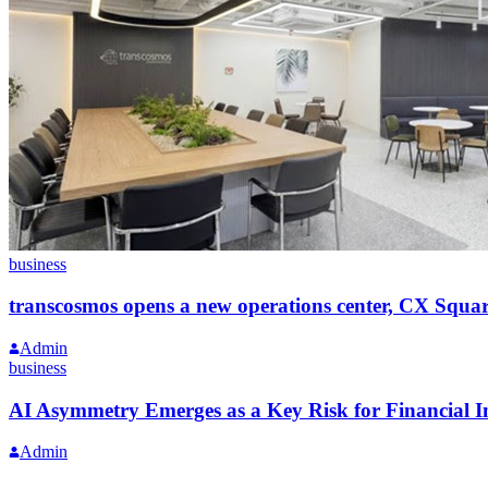
business
transcosmos opens a new operations center, CX Squa
Admin
business
AI Asymmetry Emerges as a Key Risk for Financial In
Admin