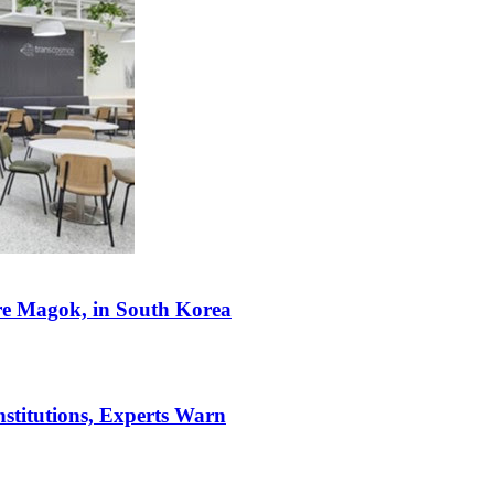
re Magok, in South Korea
stitutions, Experts Warn