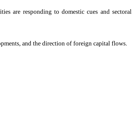
ties are responding to domestic cues and sectoral
pments, and the direction of foreign capital flows.