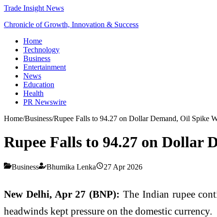
Trade Insight News
Chronicle of Growth, Innovation & Success
Home
Technology
Business
Entertainment
News
Education
Health
PR Newswire
Home
/
Business
/
Rupee Falls to 94.27 on Dollar Demand, Oil Spike 
Rupee Falls to 94.27 on Dollar
Business
Bhumika Lenka
27 Apr 2026
New Delhi, Apr 27 (BNP):
The Indian rupee cont
headwinds kept pressure on the domestic currency.