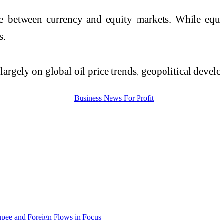
 between currency and equity markets. While equi
s.
rgely on global oil price trends, geopolitical develo
upee and Foreign Flows in Focus