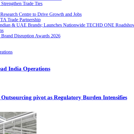
 Strengthen Trade Ties
Research Centre to Drive Growth and Jobs
FTA Trade Partnership
g Indian & UAE Brands; Launches Nationwide TECHD ONE Roadsho
ns
ET Brand Disruption Awards 2026
ead India Operations
 Outsourcing pivot as Regulatory Burden Intensifies