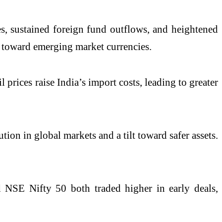
ces, sustained foreign fund outflows, and heightened
t toward emerging market currencies.
 prices raise India’s import costs, leading to greater
ution in global markets and a tilt toward safer assets.
d
NSE Nifty 50
both traded higher in early deals,