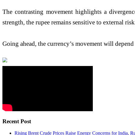
The contrasting movement highlights a divergence
strength, the rupee remains sensitive to external risk
Going ahead, the currency’s movement will depend la
Recent Post
Rising Brent Crude Prices Raise Energy Concerns for India, R