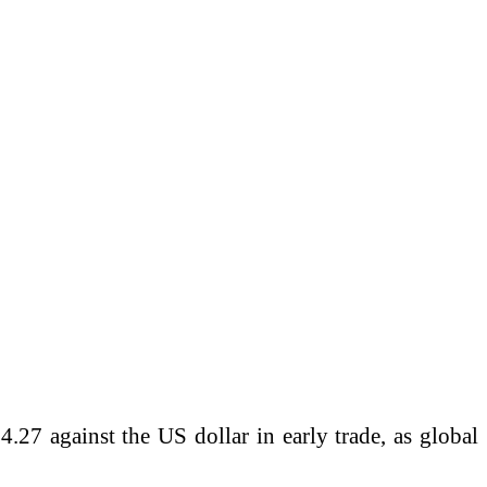
27 against the US dollar in early trade, as global