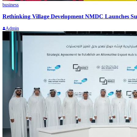
business
Rethinking Village Development NMDC Launches Su
Admin