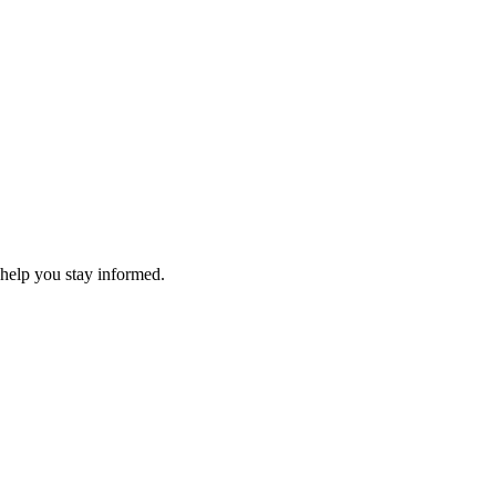
 help you stay informed.