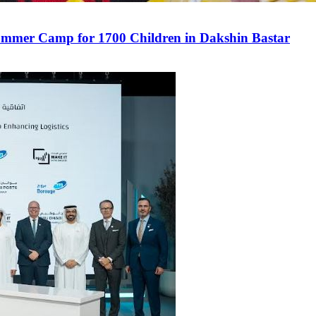
mmer Camp for 1700 Children in Dakshin Bastar