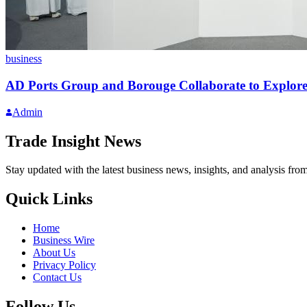
business
AD Ports Group and Borouge Collaborate to Explore
Admin
Trade Insight News
Stay updated with the latest business news, insights, and analysis fro
Quick Links
Home
Business Wire
About Us
Privacy Policy
Contact Us
Follow Us