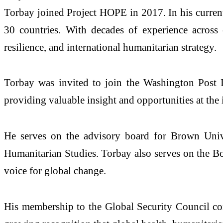
Torbay joined Project HOPE in 2017. In his current
30 countries. With decades of experience across
resilience, and international humanitarian strategy.
Torbay was invited to join the Washington Post In
providing valuable insight and opportunities at the 
He serves on the advisory board for Brown Unive
Humanitarian Studies. Torbay also serves on the Bo
voice for global change.
His membership to the Global Security Council comes