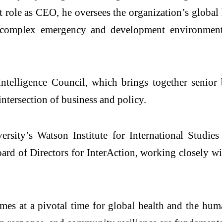
 role as CEO, he oversees the organization’s globa
 complex emergency and development environments
telligence Council, which brings together senior 
intersection of business and policy.
rsity’s Watson Institute for International Studie
ard of Directors for InterAction, working closely w
 at a pivotal time for global health and the humani