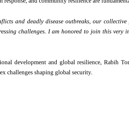
an response, and community resilience are fundamenta
licts and deadly disease outbreaks, our collective 
pressing challenges. I am honored to join this very 
ational development and global resilience, Rabih T
ex challenges shaping global security.