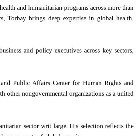
l health and humanitarian programs across more than
, Torbay brings deep expertise in global health,
business and policy executives across key sectors,
s and Public Affairs Center for Human Rights and
ith other nongovernmental organizations as a united
tarian sector writ large. His selection reflects the