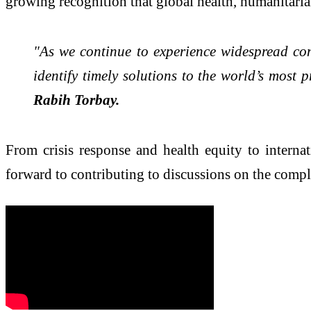
growing recognition that global health, humanitari
"As we continue to experience widespread conf
identify timely solutions to the world’s most 
Rabih Torbay.
From crisis response and health equity to intern
forward to contributing to discussions on the compl