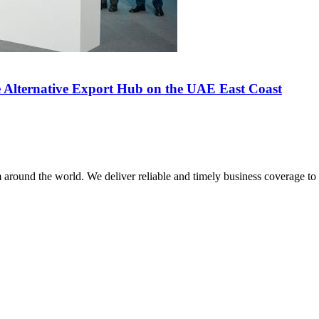
 Alternative Export Hub on the UAE East Coast
m around the world. We deliver reliable and timely business coverage to