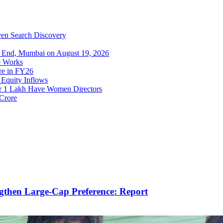
iven Search Discovery
s End, Mumbai on August 19, 2026
re Works
ore in FY26
Equity Inflows
er 1 Lakh Have Women Directors
 Crore
gthen Large-Cap Preference: Report