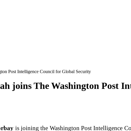
n Post Intelligence Council for Global Security
joins The Washington Post Inte
orbay
is joining the Washington Post Intelligence Co