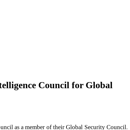
lligence Council for Global
uncil as a member of their Global Security Council.