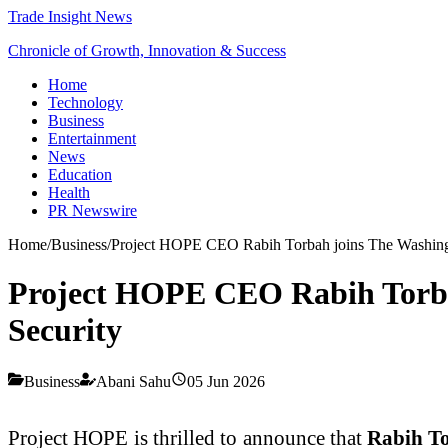
Trade Insight News
Chronicle of Growth, Innovation & Success
Home
Technology
Business
Entertainment
News
Education
Health
PR Newswire
Home
/
Business
/
Project HOPE CEO Rabih Torbah joins The Washingto
Project HOPE CEO Rabih Torbah 
Security
Business
Abani Sahu
05 Jun 2026
Project HOPE is thrilled to announce that
Rabih T