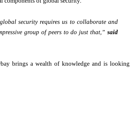
l components of global security.
global security requires us to collaborate and
impressive group of peers to do just that,”
said
orbay brings a wealth of knowledge and is looking