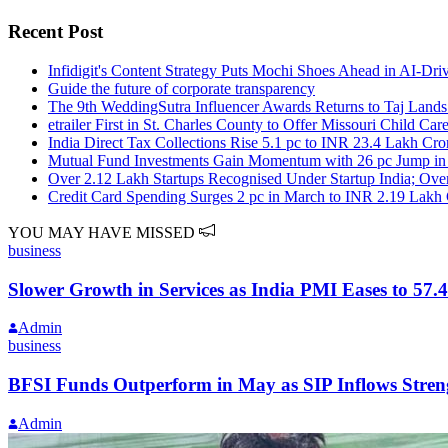
Recent Post
Infidigit's Content Strategy Puts Mochi Shoes Ahead in AI-Dr
Guide the future of corporate transparency
The 9th WeddingSutra Influencer Awards Returns to Taj Land
etrailer First in St. Charles County to Offer Missouri Child Ca
India Direct Tax Collections Rise 5.1 pc to INR 23.4 Lakh Cr
Mutual Fund Investments Gain Momentum with 26 pc Jump in 
Over 2.12 Lakh Startups Recognised Under Startup India; Ov
Credit Card Spending Surges 2 pc in March to INR 2.19 Lakh
YOU MAY HAVE MISSED
business
Slower Growth in Services as India PMI Eases to 57.4
Admin
business
BFSI Funds Outperform in May as SIP Inflows Stren
Admin