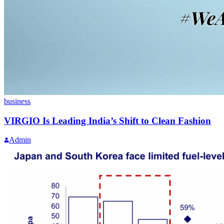
business
VIRGIO Is Leading India’s Shift to Clean Fashion
Admin