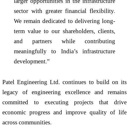
larger opportunities in the infrastructure
sector with greater financial flexibility.
We remain dedicated to delivering long-
term value to our shareholders, clients,
and partners while contributing
meaningfully to India’s infrastructure
development.”
Patel Engineering Ltd. continues to build on its
legacy of engineering excellence and remains
committed to executing projects that drive
economic progress and improve quality of life
across communities.