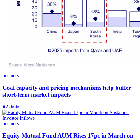
business
Coal capacity and pricing mechanisms help buffer
short-term market impacts
Admin
business
Equity Mutual Fund AUM Rises 17pc in March on