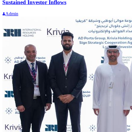
Sustained Investor Inflows
Admin