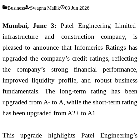
Business
Swapna Mallik
03 Jun 2026
Mumbai, June 3:
Patel Engineering Limited
infrastructure and construction company, is
pleased to announce that Infomerics Ratings has
upgraded the company’s credit ratings, reflecting
the company’s strong financial performance,
improved liquidity profile, and robust business
fundamentals. The long-term rating has been
upgraded from A- to A, while the short-term rating
has been upgraded from A2+ to A1.
This upgrade highlights Patel Engineering’s