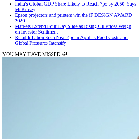
India’s Global GDP Share Likely to Reach 7pc by 2050, Says
McKinsey
Epson projectors and printers win the iF DESIGN AWARD
2026
Markets Extend Four-Day Slide as Rising Oil Prices Weigh
on Investor Sentiment
Retail Inflation Seen Near 4pc in April as Food Costs and
Global Pressures Intensify
YOU MAY HAVE MISSED