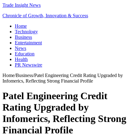
Trade Insight News
Chronicle of Growth, Innovation & Success
Home
Technology
Business
Entertainment
News
Education
Health
PR Newswire
Home
/
Business
/
Patel Engineering Credit Rating Upgraded by
Infomerics, Reflecting Strong Financial Profile
Patel Engineering Credit
Rating Upgraded by
Infomerics, Reflecting Strong
Financial Profile