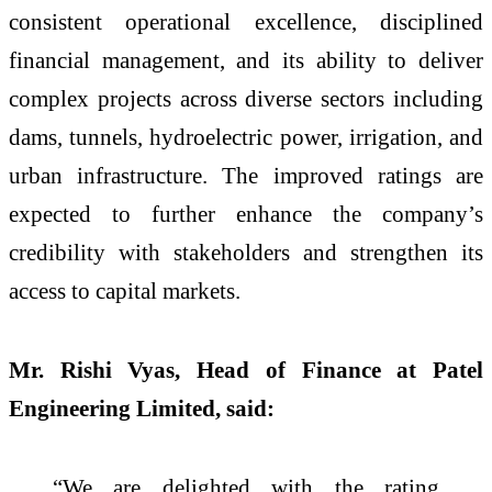
consistent operational excellence, disciplined
financial management, and its ability to deliver
complex projects across diverse sectors including
dams, tunnels, hydroelectric power, irrigation, and
urban infrastructure. The improved ratings are
expected to further enhance the company’s
credibility with stakeholders and strengthen its
access to capital markets.
Mr. Rishi Vyas, Head of Finance at Patel
Engineering Limited, said:
“We are delighted with the rating