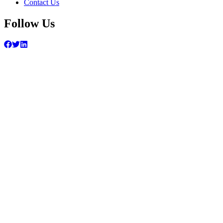
Contact Us
Follow Us