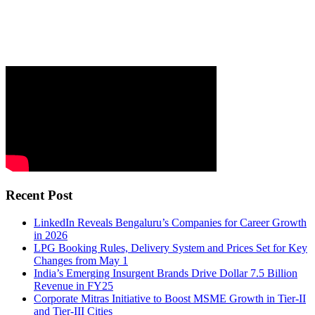
Recent Post
LinkedIn Reveals Bengaluru’s Companies for Career Growth
in 2026
LPG Booking Rules, Delivery System and Prices Set for Key
Changes from May 1
India’s Emerging Insurgent Brands Drive Dollar 7.5 Billion
Revenue in FY25
Corporate Mitras Initiative to Boost MSME Growth in Tier-II
and Tier-III Cities