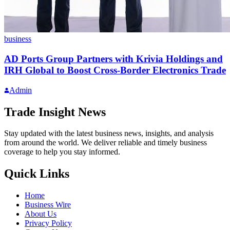
business
AD Ports Group Partners with Krivia Holdings and
IRH Global to Boost Cross-Border Electronics Trade
Admin
Trade Insight News
Stay updated with the latest business news, insights, and analysis
from around the world. We deliver reliable and timely business
coverage to help you stay informed.
Quick Links
Home
Business Wire
About Us
Privacy Policy