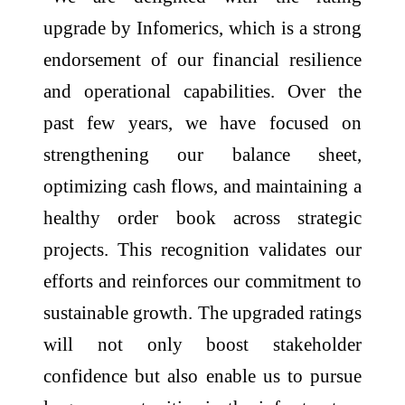
upgrade by Infomerics, which is a strong
endorsement of our financial resilience
and operational capabilities. Over the
past few years, we have focused on
strengthening our balance sheet,
optimizing cash flows, and maintaining a
healthy order book across strategic
projects. This recognition validates our
efforts and reinforces our commitment to
sustainable growth. The upgraded ratings
will not only boost stakeholder
confidence but also enable us to pursue