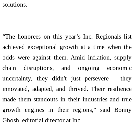
solutions.
“The honorees on this year’s Inc. Regionals list
achieved exceptional growth at a time when the
odds were against them. Amid inflation, supply
chain disruptions, and ongoing economic
uncertainty, they didn't just persevere – they
innovated, adapted, and thrived. Their resilience
made them standouts in their industries and true
growth engines in their regions,” said Bonny
Ghosh, editorial director at Inc.