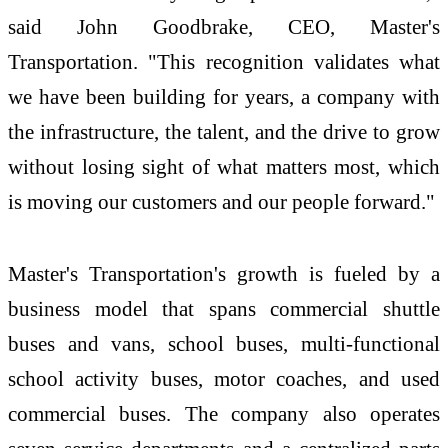
said John Goodbrake, CEO, Master's
Transportation. "This recognition validates what
we have been building for years, a company with
the infrastructure, the talent, and the drive to grow
without losing sight of what matters most, which
is moving our customers and our people forward."
Master's Transportation's growth is fueled by a
business model that spans commercial shuttle
buses and vans, school buses, multi-functional
school activity buses, motor coaches, and used
commercial buses. The company also operates