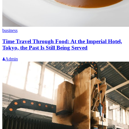
business
Time Travel Through Food: At the Imperial Hotel,
Tokyo, the Past Is Still Being Served
Admin