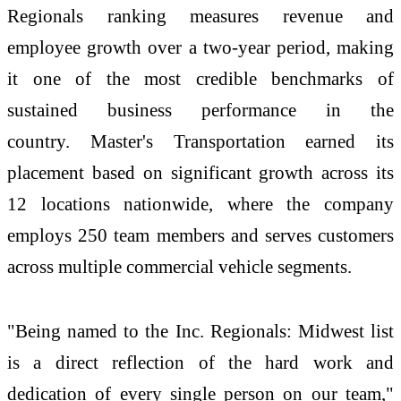
Regionals ranking measures revenue and
employee growth over a two-year period, making
it one of the most credible benchmarks of
sustained business performance in the
country.
Master's Transportation earned its
placement based on significant growth across its
12 locations nationwide, where the company
employs 250 team members and serves customers
across multiple commercial vehicle segments.
"Being named to the Inc. Regionals: Midwest list
is a direct reflection of the hard work and
dedication of every single person on our team,"