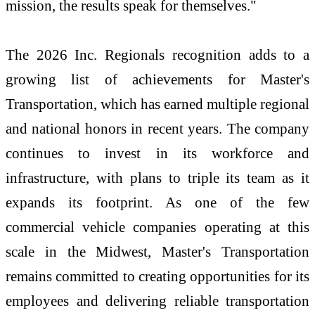
mission, the results speak for themselves."
The 2026 Inc. Regionals recognition adds to a
growing list of achievements for Master's
Transportation, which has earned multiple regional
and national honors in recent years. The company
continues to invest in its workforce and
infrastructure, with plans to triple its team as it
expands its footprint. As one of the few
commercial vehicle companies operating at this
scale in the Midwest, Master's Transportation
remains committed to creating opportunities for its
employees and delivering reliable transportation