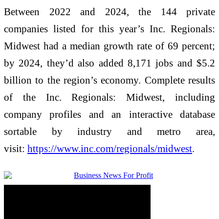
Between 2022 and 2024, the 144 private
companies listed for this year’s Inc. Regionals:
Midwest had a median growth rate of 69 percent;
by 2024, they’d also added 8,171 jobs and $5.2
billion to the region’s economy. Complete results
of the Inc. Regionals: Midwest, including
company profiles and an interactive database
sortable by industry and metro area,
visit:
https://www.inc.com/regionals/
midwest
.