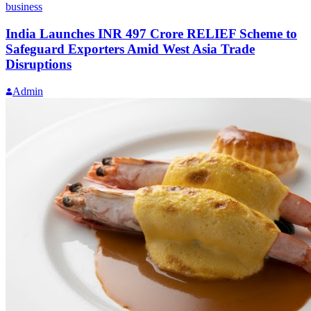
business
India Launches INR 497 Crore RELIEF Scheme to
Safeguard Exporters Amid West Asia Trade
Disruptions
Admin