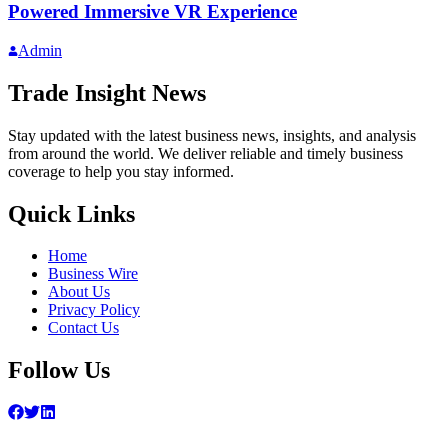
Powered Immersive VR Experience
Admin
Trade Insight News
Stay updated with the latest business news, insights, and analysis
from around the world. We deliver reliable and timely business
coverage to help you stay informed.
Quick Links
Home
Business Wire
About Us
Privacy Policy
Contact Us
Follow Us