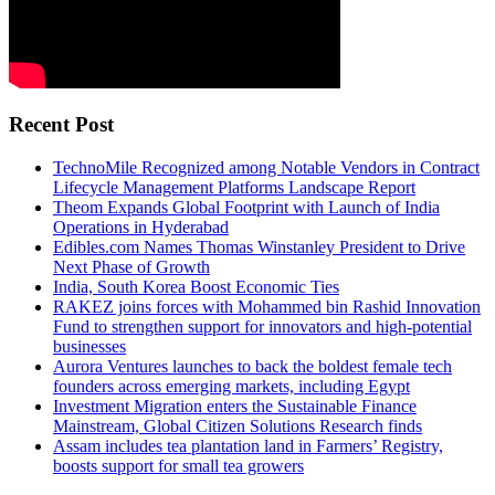
Recent Post
TechnoMile Recognized among Notable Vendors in Contract
Lifecycle Management Platforms Landscape Report
Theom Expands Global Footprint with Launch of India
Operations in Hyderabad
Edibles.com Names Thomas Winstanley President to Drive
Next Phase of Growth
India, South Korea Boost Economic Ties
RAKEZ joins forces with Mohammed bin Rashid Innovation
Fund to strengthen support for innovators and high-potential
businesses
Aurora Ventures launches to back the boldest female tech
founders across emerging markets, including Egypt
Investment Migration enters the Sustainable Finance
Mainstream, Global Citizen Solutions Research finds
Assam includes tea plantation land in Farmers’ Registry,
boosts support for small tea growers