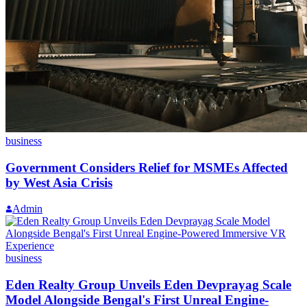
business
Government Considers Relief for MSMEs Affected
by West Asia Crisis
Admin
business
Eden Realty Group Unveils Eden Devprayag Scale
Model Alongside Bengal's First Unreal Engine-