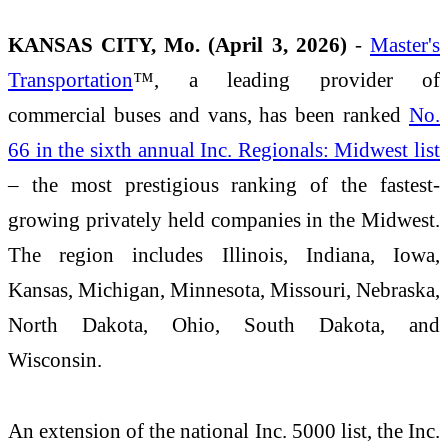
KANSAS CITY, Mo. (April 3, 2026)
-
Master's
Transportation
™, a leading provider of
commercial buses and vans, has been ranked
No.
66 in the sixth annual Inc. Regionals: Midwest list
– the most prestigious ranking of the fastest-
growing privately held companies in the Midwest.
The region includes Illinois, Indiana, Iowa,
Kansas, Michigan, Minnesota, Missouri, Nebraska,
North Dakota, Ohio, South Dakota, and
Wisconsin.
An extension of the national Inc. 5000 list, the Inc.