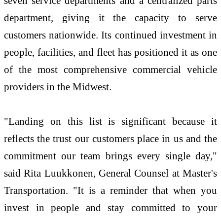
seven service departments and a centralized parts
department, giving it the capacity to serve
customers nationwide. Its continued investment in
people, facilities, and fleet has positioned it as one
of the most comprehensive commercial vehicle
providers in the Midwest.
"Landing on this list is significant because it
reflects the trust our customers place in us and the
commitment our team brings every single day,"
said Rita Luukkonen, General Counsel at Master's
Transportation. "It is a reminder that when you
invest in people and stay committed to your