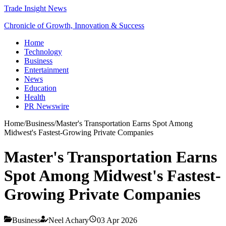
Trade Insight News
Chronicle of Growth, Innovation & Success
Home
Technology
Business
Entertainment
News
Education
Health
PR Newswire
Home
/
Business
/
Master's Transportation Earns Spot Among
Midwest's Fastest-Growing Private Companies
Master's Transportation Earns
Spot Among Midwest's Fastest-
Growing Private Companies
Business
Neel Achary
03 Apr 2026