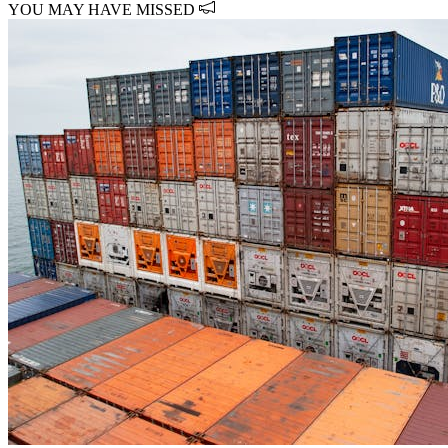
YOU MAY HAVE MISSED