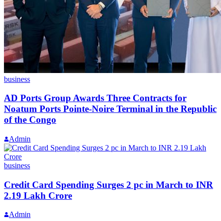
business
AD Ports Group Awards Three Contracts for
Noatum Ports Pointe-Noire Terminal in the Republic
of the Congo
Admin
business
Credit Card Spending Surges 2 pc in March to INR
2.19 Lakh Crore
Admin