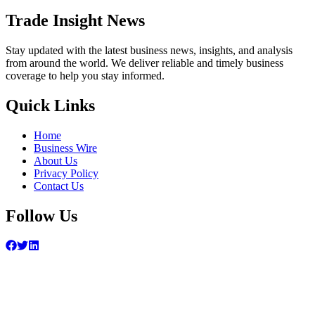
Trade Insight News
Stay updated with the latest business news, insights, and analysis
from around the world. We deliver reliable and timely business
coverage to help you stay informed.
Quick Links
Home
Business Wire
About Us
Privacy Policy
Contact Us
Follow Us