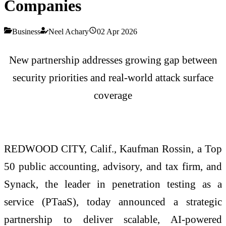
Companies
Business
Neel Achary
02 Apr 2026
New partnership addresses growing gap between
security priorities and real-world attack surface
coverage
REDWOOD CITY, Calif., Kaufman Rossin, a Top
50 public accounting, advisory, and tax firm, and
Synack, the leader in penetration testing as a
service (PTaaS), today announced a strategic
partnership to deliver scalable, AI-powered