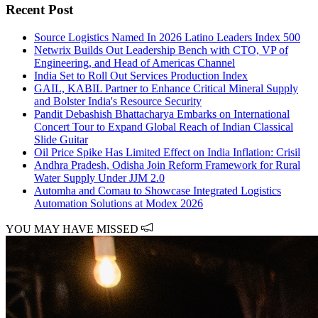
Recent Post
Source Logistics Named In 2026 Latino Leaders Index 500
Netwrix Builds Out Leadership Bench with CTO, VP of
Engineering, and Head of Americas Channel
India Set to Roll Out Services Production Index
GAIL, KABIL Partner to Enhance Critical Mineral Supply
and Bolster India's Resource Security
Pandit Debashish Bhattacharya Embarks on International
Concert Tour to Expand Global Reach of Indian Classical
Slide Guitar
Oil Price Spike Has Limited Effect on India Inflation: Crisil
Andhra Pradesh, Odisha Join Reform Framework for Rural
Water Supply Under JJM 2.0
Automha and Comau to Showcase Integrated Logistics
Automation Solutions at Modex 2026
YOU MAY HAVE MISSED