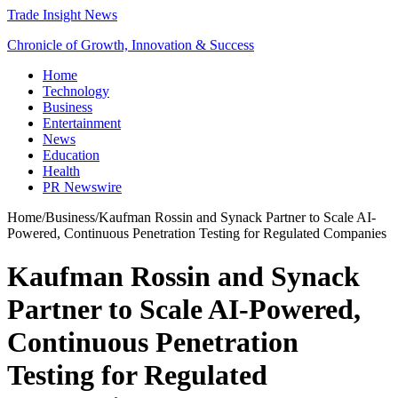
Trade Insight News
Chronicle of Growth, Innovation & Success
Home
Technology
Business
Entertainment
News
Education
Health
PR Newswire
Home
/
Business
/
Kaufman Rossin and Synack Partner to Scale AI-
Powered, Continuous Penetration Testing for Regulated Companies
Kaufman Rossin and Synack
Partner to Scale AI-Powered,
Continuous Penetration
Testing for Regulated