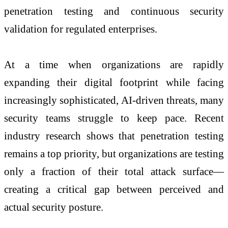
penetration testing and continuous security
validation for regulated enterprises.
At a time when organizations are rapidly
expanding their digital footprint while facing
increasingly sophisticated, AI-driven threats, many
security teams struggle to keep pace. Recent
industry research shows that penetration testing
remains a top priority, but organizations are testing
only a fraction of their total attack surface—
creating a critical gap between perceived and
actual security posture.