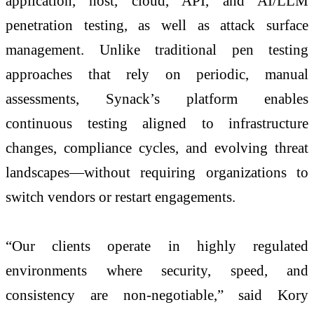
application, host, cloud, API, and AI/LLM
penetration testing, as well as attack surface
management. Unlike traditional pen testing
approaches that rely on periodic, manual
assessments, Synack’s platform enables
continuous testing aligned to infrastructure
changes, compliance cycles, and evolving threat
landscapes—without requiring organizations to
switch vendors or restart engagements.
“Our clients operate in highly regulated
environments where security, speed, and
consistency are non-negotiable,” said Kory