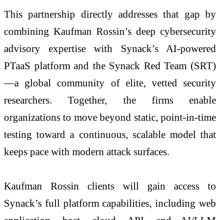
This partnership directly addresses that gap by
combining Kaufman Rossin’s deep cybersecurity
advisory expertise with Synack’s AI-powered
PTaaS platform and the Synack Red Team (SRT)
—a global community of elite, vetted security
researchers. Together, the firms enable
organizations to move beyond static, point-in-time
testing toward a continuous, scalable model that
keeps pace with modern attack surfaces.
Kaufman Rossin clients will gain access to
Synack’s full platform capabilities, including web