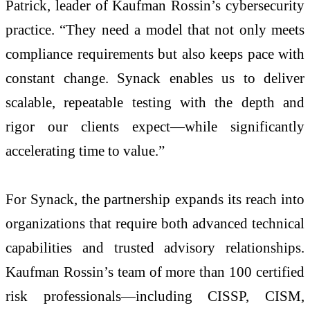
Patrick, leader of Kaufman Rossin’s cybersecurity
practice. “They need a model that not only meets
compliance requirements but also keeps pace with
constant change. Synack enables us to deliver
scalable, repeatable testing with the depth and
rigor our clients expect—while significantly
accelerating time to value.”
For Synack, the partnership expands its reach into
organizations that require both advanced technical
capabilities and trusted advisory relationships.
Kaufman Rossin’s team of more than 100 certified
risk professionals—including CISSP, CISM,