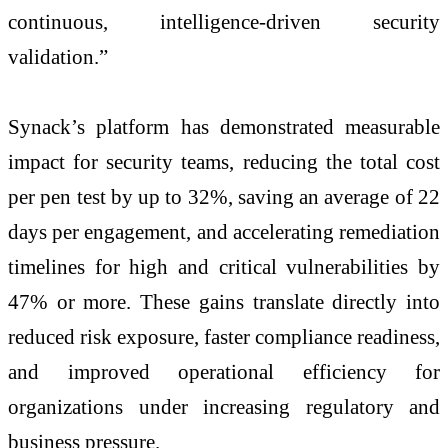
continuous, intelligence-driven security
validation.”
Synack’s platform has demonstrated measurable
impact for security teams, reducing the total cost
per pen test by up to 32%, saving an average of 22
days per engagement, and accelerating remediation
timelines for high and critical vulnerabilities by
47% or more. These gains translate directly into
reduced risk exposure, faster compliance readiness,
and improved operational efficiency for
organizations under increasing regulatory and
business pressure.