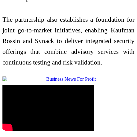
The partnership also establishes a foundation for
joint go-to-market initiatives, enabling Kaufman
Rossin and Synack to deliver integrated security
offerings that combine advisory services with
continuous testing and risk validation.