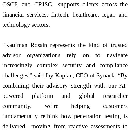
OSCP, and CRISC—supports clients across the
financial services, fintech, healthcare, legal, and
technology sectors.
“Kaufman Rossin represents the kind of trusted
advisor organizations rely on to navigate
increasingly complex security and compliance
challenges,” said Jay Kaplan, CEO of Synack. “By
combining their advisory strength with our AI-
powered platform and global researcher
community, we’re helping customers
fundamentally rethink how penetration testing is
delivered—moving from reactive assessments to