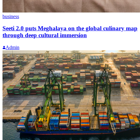
business
Seeti 2.0 puts Meghalaya on the global culinary map
through deep cultural immersion
Admin