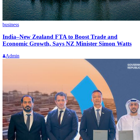
business
India–New Zealand FTA to Boost Trade and
Economic Growth, Says NZ Minister Simon Watts
Admin