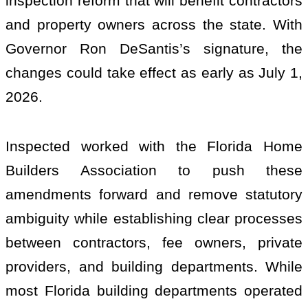
inspection reform that will benefit contractors
and property owners across the state. With
Governor Ron DeSantis’s signature, the
changes could take effect as early as July 1,
2026.
Inspected worked with the Florida Home
Builders Association to push these
amendments forward and remove statutory
ambiguity while establishing clear processes
between contractors, fee owners, private
providers, and building departments. While
most Florida building departments operated