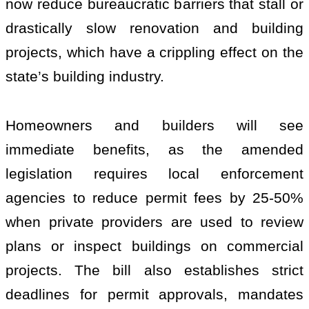
now reduce bureaucratic barriers that stall or
drastically slow renovation and building
projects, which have a crippling effect on the
state’s building industry.
Homeowners and builders will see
immediate benefits, as the amended
legislation requires local enforcement
agencies to reduce permit fees by 25-50%
when private providers are used to review
plans or inspect buildings on commercial
projects. The bill also establishes strict
deadlines for permit approvals, mandates