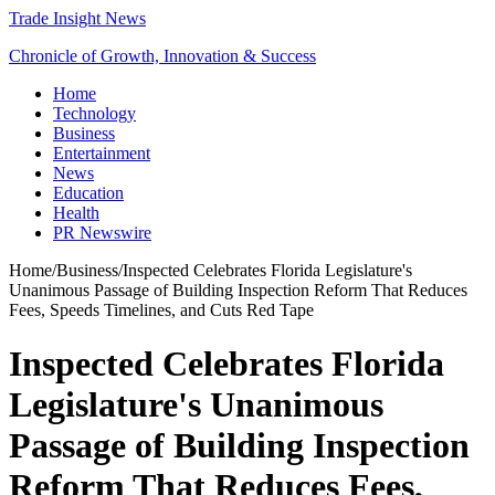
Trade Insight News
Chronicle of Growth, Innovation & Success
Home
Technology
Business
Entertainment
News
Education
Health
PR Newswire
Home
/
Business
/
Inspected Celebrates Florida Legislature's
Unanimous Passage of Building Inspection Reform That Reduces
Fees, Speeds Timelines, and Cuts Red Tape
Inspected Celebrates Florida
Legislature's Unanimous
Passage of Building Inspection
Reform That Reduces Fees,