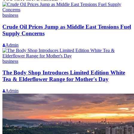
business
Crude Oil Prices Jump as Middle East Tensions Fuel
Supply Concerns
Admin
business
The Body Shop Introduces Limited Edition White
Tea & Elderflower Range for Mother's Day
Admin