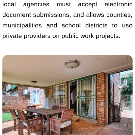
local agencies must accept electronic
document submissions, and allows counties,
municipalities and school districts to use
private providers on public work projects.