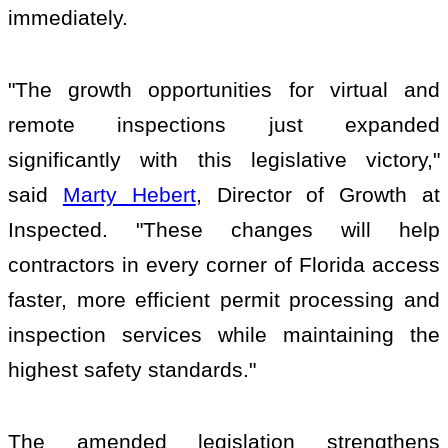
immediately.
"The growth opportunities for virtual and
remote inspections just expanded
significantly with this legislative victory,"
said
Marty Hebert
, Director of Growth at
Inspected. "These changes will help
contractors in every corner of Florida access
faster, more efficient permit processing and
inspection services while maintaining the
highest safety standards."
The amended legislation strengthens