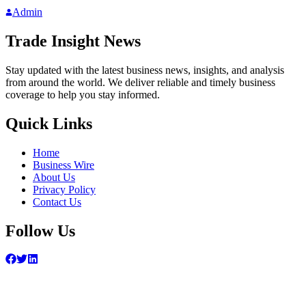
Admin
Trade Insight News
Stay updated with the latest business news, insights, and analysis
from around the world. We deliver reliable and timely business
coverage to help you stay informed.
Quick Links
Home
Business Wire
About Us
Privacy Policy
Contact Us
Follow Us