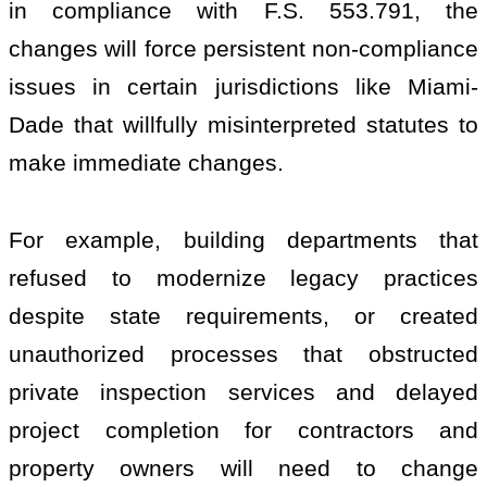
in compliance with F.S. 553.791, the
changes will force persistent non-compliance
issues in certain jurisdictions like Miami-
Dade that willfully misinterpreted statutes to
make immediate changes.
For example, building departments that
refused to modernize legacy practices
despite state requirements, or created
unauthorized processes that obstructed
private inspection services and delayed
project completion for contractors and
property owners will need to change