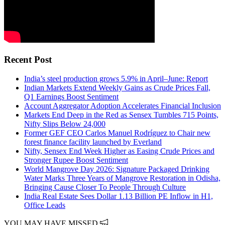
Recent Post
India’s steel production grows 5.9% in April–June: Report
Indian Markets Extend Weekly Gains as Crude Prices Fall,
Q1 Earnings Boost Sentiment
Account Aggregator Adoption Accelerates Financial Inclusion
Markets End Deep in the Red as Sensex Tumbles 715 Points,
Nifty Slips Below 24,000
Former GEF CEO Carlos Manuel Rodríguez to Chair new
forest finance facility launched by Everland
Nifty, Sensex End Week Higher as Easing Crude Prices and
Stronger Rupee Boost Sentiment
World Mangrove Day 2026: Signature Packaged Drinking
Water Marks Three Years of Mangrove Restoration in Odisha,
Bringing Cause Closer To People Through Culture
India Real Estate Sees Dollar 1.13 Billion PE Inflow in H1,
Office Leads
YOU MAY HAVE MISSED