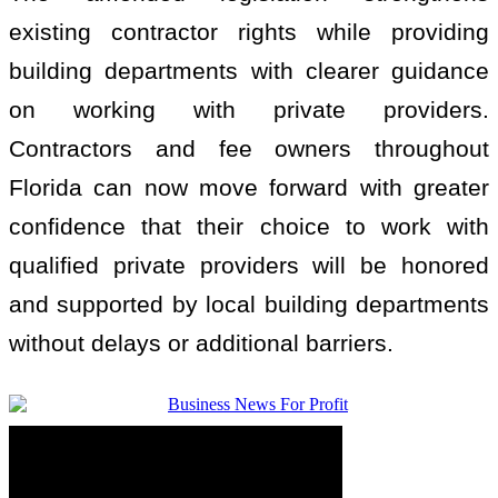
existing contractor rights while providing
building departments with clearer guidance
on working with private providers.
Contractors and fee owners throughout
Florida can now move forward with greater
confidence that their choice to work with
qualified private providers will be honored
and supported by local building departments
without delays or additional barriers.