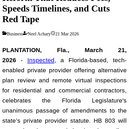
Speeds Timelines, and Cuts
Red Tape
Business
Neel Achary
21 Mar 2026
PLANTATION, Fla., March 21,
2026
-
Inspected
, a Florida-based, tech-
enabled private provider offering alternative
plan review and remote virtual inspections
for residential and commercial contractors,
celebrates the Florida Legislature's
unanimous passage of amendments to the
state’s private provider statute. HB 803 will