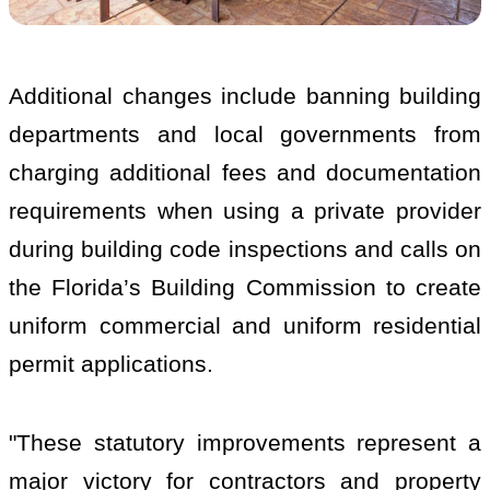
Additional changes include banning building
departments and local governments from
charging additional fees and documentation
requirements when using a private provider
during building code inspections and calls on
the Florida’s Building Commission to create
uniform commercial and uniform residential
permit applications.
"These statutory improvements represent a
major victory for contractors and property