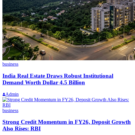
business
India Real Estate Draws Robust Institutional
Demand Worth Dollar 4.5 Billion
Admin
business
Strong Credit Momentum in FY26, Deposit Growth
Also Rises: RBI