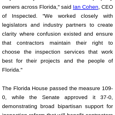
owners across Florida," said
Ian Cohen
, CEO
of Inspected. "We worked closely with
legislators and industry partners to create
clarity where confusion existed and ensure
that contractors maintain their right to
choose the inspection services that work
best for their projects and the people of
Florida."
The Florida House passed the measure 109-
0, while the Senate approved it 37-0,
demonstrating broad bipartisan support for