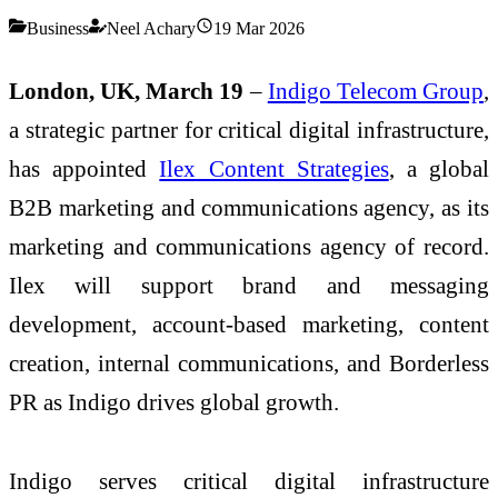
Business
Neel Achary
19 Mar 2026
London, UK, March 19
–
Indigo Telecom Group
,
a strategic partner for critical digital infrastructure,
has appointed
Ilex Content Strategies
, a global
B2B marketing and communications agency, as its
marketing and communications agency of record.
Ilex will support brand and messaging
development, account-based marketing, content
creation, internal communications, and Borderless
PR as Indigo drives global growth.
Indigo serves critical digital infrastructure