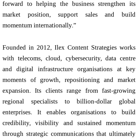
forward to helping the business strengthen its
market position, support sales and build
momentum internationally.”
Founded in 2012, Ilex Content Strategies works
with telecoms, cloud, cybersecurity, data centre
and digital infrastructure organisations at key
moments of growth, repositioning and market
expansion. Its clients range from fast-growing
regional specialists to billion-dollar global
enterprises. It enables organisations to build
credibility, visibility and sustained momentum
through strategic communications that ultimately