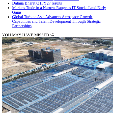
Dalmia Bharat Q1FY27 results
Markets Trade in a Narrow Range as IT Stocks Lead Early
Gains
Global Turbine Asia Advances Aerospace Growth,
Capabilities and Talent Development Through Strategic
Partnerships
YOU MAY HAVE MISSED