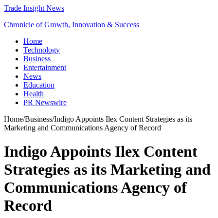
Trade Insight News
Chronicle of Growth, Innovation & Success
Home
Technology
Business
Entertainment
News
Education
Health
PR Newswire
Home
/
Business
/
Indigo Appoints Ilex Content Strategies as its
Marketing and Communications Agency of Record
Indigo Appoints Ilex Content
Strategies as its Marketing and
Communications Agency of
Record