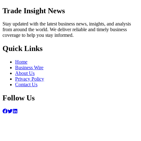
Trade Insight News
Stay updated with the latest business news, insights, and analysis
from around the world. We deliver reliable and timely business
coverage to help you stay informed.
Quick Links
Home
Business Wire
About Us
Privacy Policy
Contact Us
Follow Us