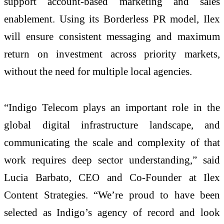
support account-based marketing and sales
enablement. Using its Borderless PR model, Ilex
will ensure consistent messaging and maximum
return on investment across priority markets,
without the need for multiple local agencies.
“Indigo Telecom plays an important role in the
global digital infrastructure landscape, and
communicating the scale and complexity of that
work requires deep sector understanding,” said
Lucia Barbato, CEO and Co-Founder at Ilex
Content Strategies. “We’re proud to have been
selected as Indigo’s agency of record and look