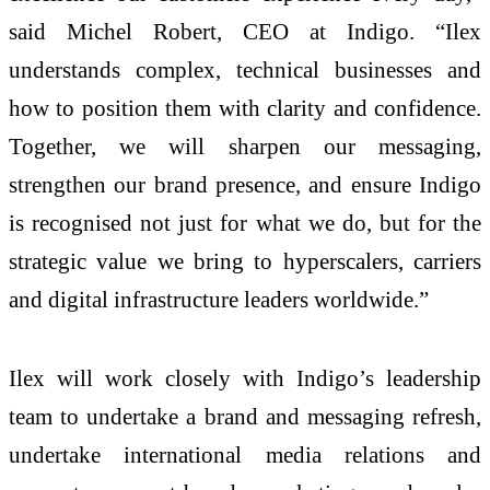
said Michel Robert, CEO at Indigo. “Ilex
understands complex, technical businesses and
how to position them with clarity and confidence.
Together, we will sharpen our messaging,
strengthen our brand presence, and ensure Indigo
is recognised not just for what we do, but for the
strategic value we bring to hyperscalers, carriers
and digital infrastructure leaders worldwide.”
Ilex will work closely with Indigo’s leadership
team to undertake a brand and messaging refresh,
undertake international media relations and