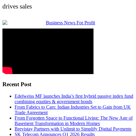
drives sales
Recent Post
Edelweiss MF launches India’s first hybrid passive index fund
combining equities & government bonds
From Fabrics to Cars: Indian Industries Set to Gain from UK
Trade Agreement
From Forgotten Space to Functional Living: The New Age of
Basement Transformation in Modern Homes
Brevistay Partners with Unlimit to Simplify Digital Payments
SK Telecom Announces Q1 2026 Results