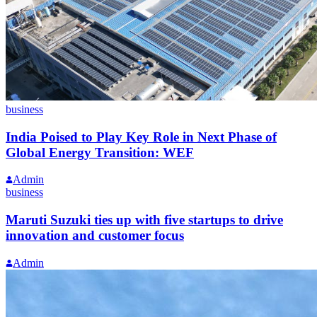
business
India Poised to Play Key Role in Next Phase of
Global Energy Transition: WEF
Admin
business
Maruti Suzuki ties up with five startups to drive
innovation and customer focus
Admin