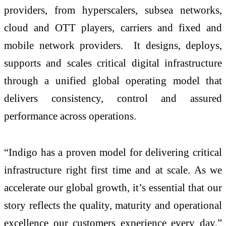
providers, from hyperscalers, subsea networks,
cloud and OTT players, carriers and fixed and
mobile network providers. It designs, deploys,
supports and scales critical digital infrastructure
through a unified global operating model that
delivers consistency, control and assured
performance across operations.
“Indigo has a proven model for delivering critical
infrastructure right first time and at scale. As we
accelerate our global growth, it’s essential that our
story reflects the quality, maturity and operational
excellence our customers experience every day,”