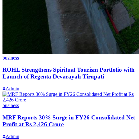
business
ROHL Strengthens Spiritual Tourism Portfolio with
Launch of Regenta Devarayah Tirupati
Admin
business
MRF Reports 30% Surge in FY26 Consolidated Net
Profit at Rs 2,426 Crore
Admin