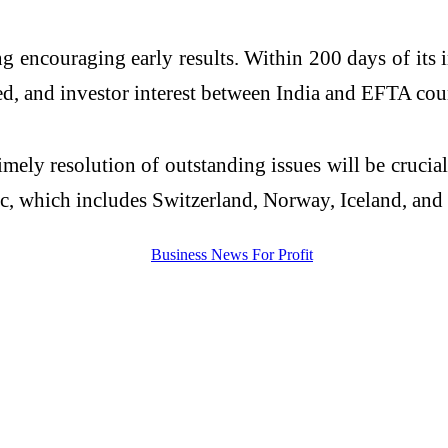
ng encouraging early results. Within 200 days of it
ed, and investor interest between India and EFTA cou
imely resolution of outstanding issues will be cruc
 which includes Switzerland, Norway, Iceland, and 