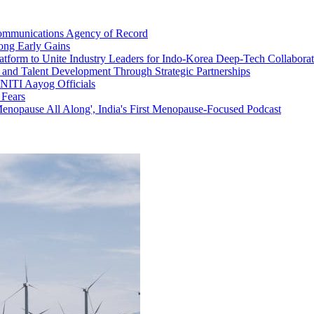
 Communications Agency of Record
rong Early Gains
tform to Unite Industry Leaders for Indo-Korea Deep-Tech Collaborat
 and Talent Development Through Strategic Partnerships
 NITI Aayog Officials
 Fears
enopause All Along', India's First Menopause-Focused Podcast