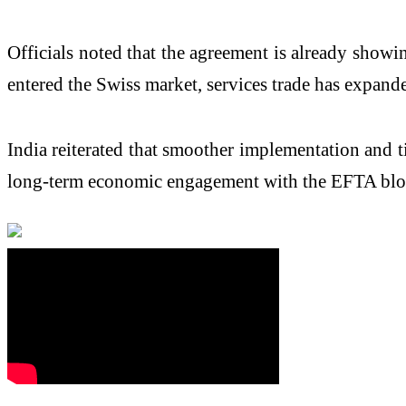
Officials noted that the agreement is already showi
entered the Swiss market, services trade has expand
India reiterated that smoother implementation and t
long-term economic engagement with the EFTA bloc,