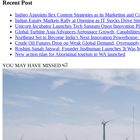
Recent Post
Indigo Appoints Ilex Content Strategies as its Marketing and
Indian Equity Markets Rally at Opening as IT Stocks Drive St
Unicorn Incubator Launches Tech Sangam Open Innovation Pla
Global Turbine Asia Advances Aerospace Growth, Capabilities
Northeast Set to Become India’s Next Innovation Powerhouse:
Crude Oil Futures Drop on Weak Global Demand, Oversupply
Roshini Sanah Jaiswal, Founder Justhuman Launches 'It Was M
New action plan for Aboriginal tourism in WA launched
YOU MAY HAVE MISSED