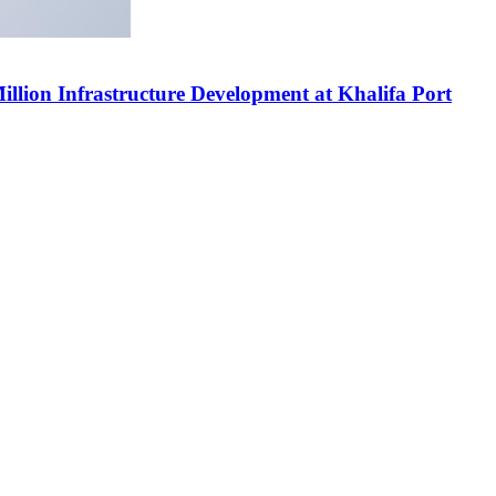
ion Infrastructure Development at Khalifa Port