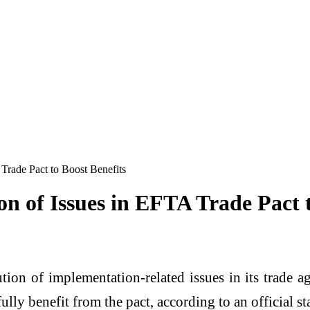
 Trade Pact to Boost Benefits
on of Issues in EFTA Trade Pact t
lution of implementation-related issues in its trade
lly benefit from the pact, according to an official st