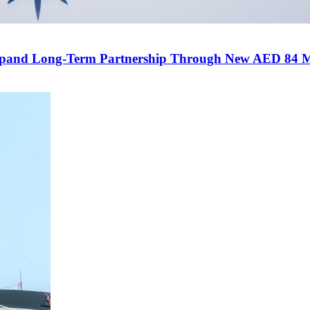
and Long-Term Partnership Through New AED 84 Mill