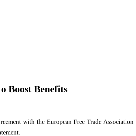
o Boost Benefits
 agreement with the European Free Trade Association
atement.