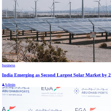
business
India Emerging as Second Largest Solar Market by 
Admin