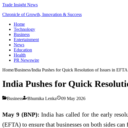
Trade Insight News
Chronicle of Growth, Innovation & Success
Home
Technology
Business
Entertainment
News
Education
Health
PR Newswire
Home
/
Business
/
India Pushes for Quick Resolution of Issues in EFTA
India Pushes for Quick Resoluti
Business
Bhumika Lenka
09 May 2026
May 9 (BNP):
India has called for the early reso
(EFTA) to ensure that businesses on both sides can fu