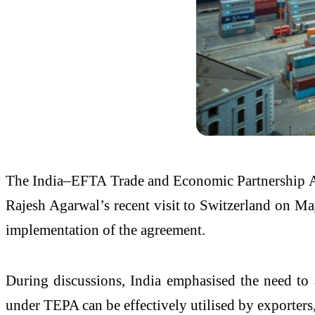
The India–EFTA Trade and Economic Partnership Ag
Rajesh Agarwal’s recent visit to Switzerland on M
implementation of the agreement.
During discussions, India emphasised the need to a
under TEPA can be effectively utilised by exporters