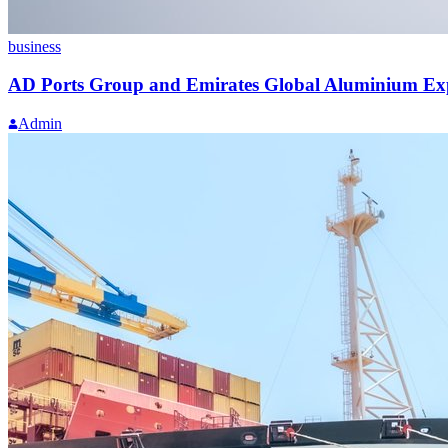
business
AD Ports Group and Emirates Global Aluminium Exp
Admin