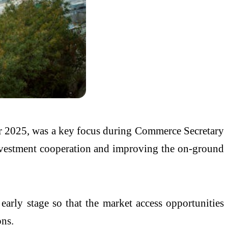
r 2025, was a key focus during Commerce Secretary
investment cooperation and improving the on-ground
early stage so that the market access opportunities
ons.