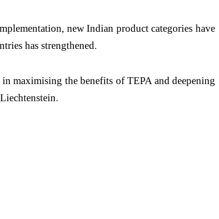
s implementation, new Indian product categories have
ntries has strengthened.
ial in maximising the benefits of TEPA and deepening
Liechtenstein.