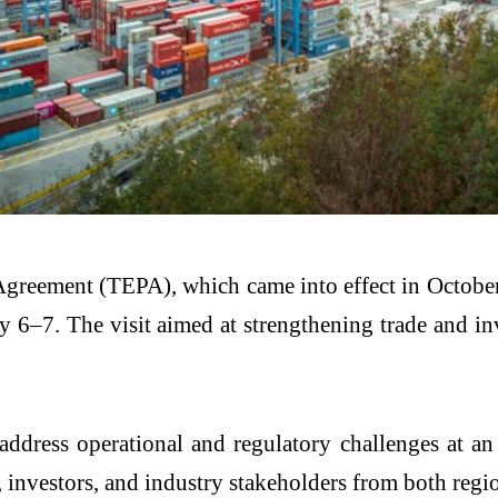
reement (TEPA), which came into effect in Octobe
ay 6–7. The visit aimed at strengthening trade and 
ddress operational and regulatory challenges at an 
, investors, and industry stakeholders from both regi