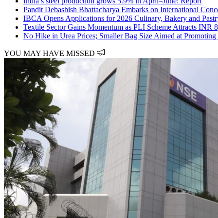
India’s steel production grows 5.9% in April–June: Report
Pandit Debashish Bhattacharya Embarks on International Conce
IBCA Opens Applications for 2026 Culinary, Bakery and Past
Textile Sector Gains Momentum as PLI Scheme Attracts INR 8
No Hike in Urea Prices; Smaller Bag Size Aimed at Promoting
YOU MAY HAVE MISSED