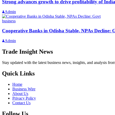
Strong advances growth to drive profitability of Ind
Admin
business
Cooperative Banks in Odisha Stable, NPAs Decline: 
Admin
Trade Insight News
Stay updated with the latest business news, insights, and analysis fro
Quick Links
Home
Business Wire
About Us
Privacy Policy
Contact Us
Follow Us