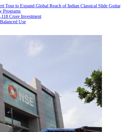
rt Tour to Expand Global Reach of Indian Classical Slide Guitar
ry Programs
,118 Crore Investment
 Balanced Use