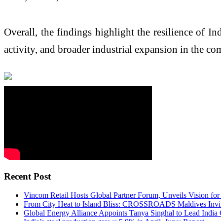
Overall, the findings highlight the resilience of 
activity, and broader industrial expansion in the c
Recent Post
Vincom Retail Hosts Global Partner Forum, Unveils Vision for
From City Heat to Island Bliss: CROSSROADS Maldives Invite
Global Energy Alliance Appoints Tanya Singhal to Lead India 