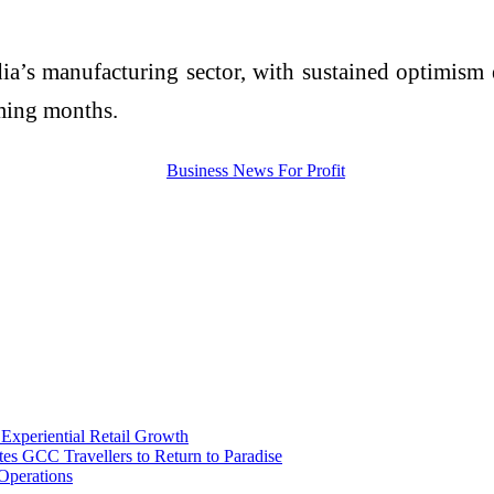
India’s manufacturing sector, with sustained optimis
oming months.
 Experiential Retail Growth
s GCC Travellers to Return to Paradise
Operations