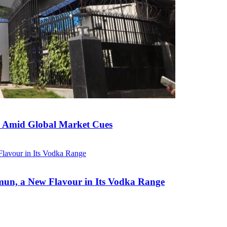
ed Amid Global Market Cues
un, a New Flavour in Its Vodka Range