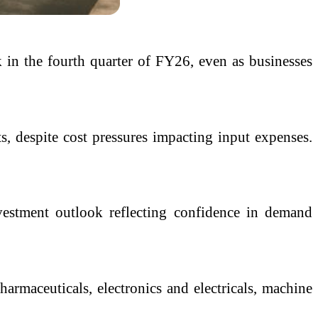
 in the fourth quarter of FY26, even as businesses
s, despite cost pressures impacting input expenses.
vestment outlook reflecting confidence in demand
harmaceuticals, electronics and electricals, machine