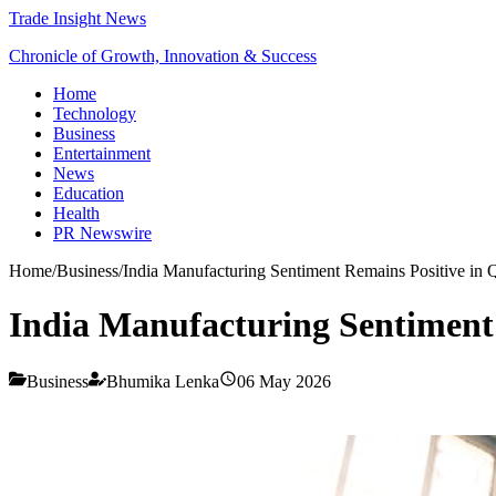
Trade Insight News
Chronicle of Growth, Innovation & Success
Home
Technology
Business
Entertainment
News
Education
Health
PR Newswire
Home
/
Business
/
India Manufacturing Sentiment Remains Positive in
India Manufacturing Sentiment
Business
Bhumika Lenka
06 May 2026