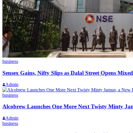
business
Sensex Gains, Nifty Slips as Dalal Street Opens Mix
Admin
business
Alcobrew Launches One More Next Twisty Minty Jam
Admin
business