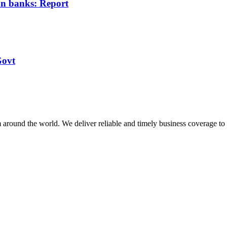
ian banks: Report
Govt
m around the world. We deliver reliable and timely business coverage to