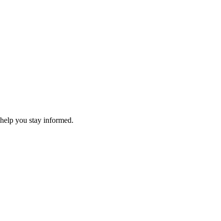
 help you stay informed.