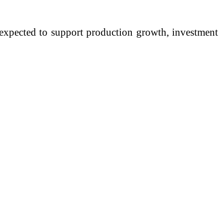
m expected to support production growth, investment