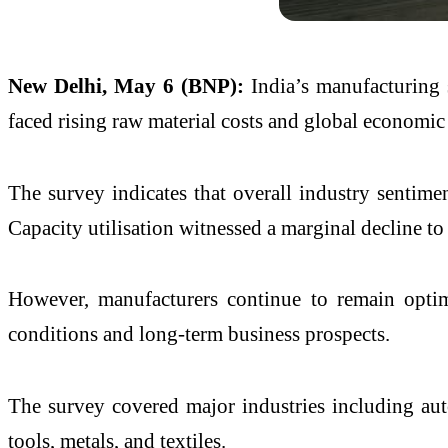
New Delhi, May 6 (BNP):
India’s manufacturing 
faced rising raw material costs and global economic 
The survey indicates that overall industry sentime
Capacity utilisation witnessed a marginal decline t
However, manufacturers continue to remain optim
conditions and long-term business prospects.
The survey covered major industries including autom
tools, metals, and textiles.