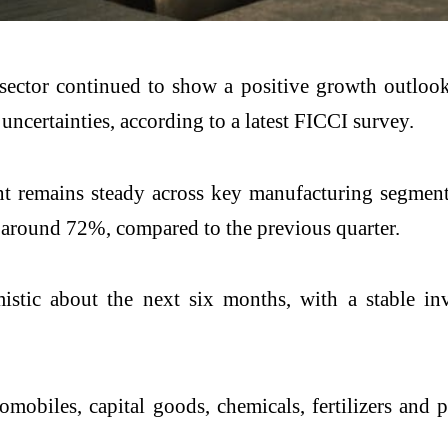
sector continued to show a positive growth outlook
uncertainties, according to a latest FICCI survey.
nt remains steady across key manufacturing segment
o around 72%, compared to the previous quarter.
istic about the next six months, with a stable in
obiles, capital goods, chemicals, fertilizers and p