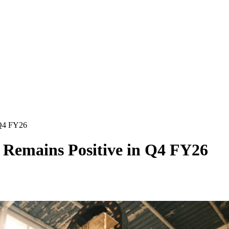
 Q4 FY26
 Remains Positive in Q4 FY26