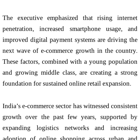
The executive emphasized that rising internet
penetration, increased smartphone usage, and
improved digital payment systems are driving the
next wave of e-commerce growth in the country.
These factors, combined with a young population
and growing middle class, are creating a strong
foundation for sustained online retail expansion.
India’s e-commerce sector has witnessed consistent
growth over the past few years, supported by
expanding logistics networks and increasing
adoption of online shopping across urban and