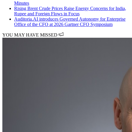
Minutes
Rising Brent Crude Prices Raise Energy Concerns for India,
Rupee and Foreign Flows in Focus
Auditoria.AI introduces Governed Autonomy for Enterprise
Office of the CFO at 2026 Gartner CFO Symposium
YOU MAY HAVE MISSED