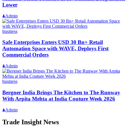
Lower
Admin
business
Safe Enterprises Enters USD 30 Bn+ Retail
Automation Space with WAVE, Deploys First
Commercial Orders
Admin
business
Bergner India Brings The Kitchen to The Runway
With Arpita Mehta at India Couture Week 2026
Admin
Trade Insight News