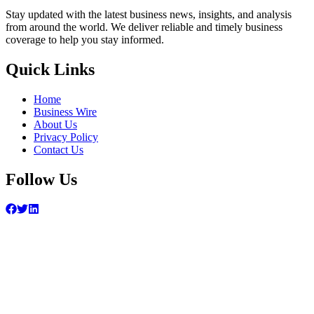
Stay updated with the latest business news, insights, and analysis
from around the world. We deliver reliable and timely business
coverage to help you stay informed.
Quick Links
Home
Business Wire
About Us
Privacy Policy
Contact Us
Follow Us