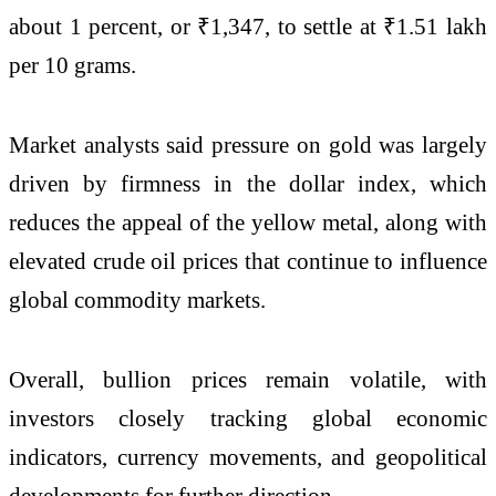
about 1 percent, or ₹1,347, to settle at ₹1.51 lakh
per 10 grams.
Market analysts said pressure on gold was largely
driven by firmness in the dollar index, which
reduces the appeal of the yellow metal, along with
elevated crude oil prices that continue to influence
global commodity markets.
Overall, bullion prices remain volatile, with
investors closely tracking global economic
indicators, currency movements, and geopolitical
developments for further direction.