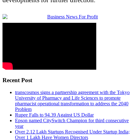
Recent Post
transcosmos signs a partnership agreement with the Tokyo
University of Pharmacy and Life Sciences to promote
pharmacist operational transformation to address the 2040
Problem
Rupee Falls to 94.39 Against US Dollar
Epson named CitySwitch Champion for third consecutive
year
Over 2.12 Lakh Startups Recognised Under Startup India;
Over 1 Lakh Have Women Directors