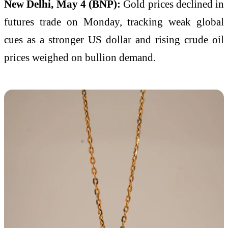
New Delhi, May 4 (BNP):
Gold prices declined in
futures trade on Monday, tracking weak global
cues as a stronger US dollar and rising crude oil
prices weighed on bullion demand.