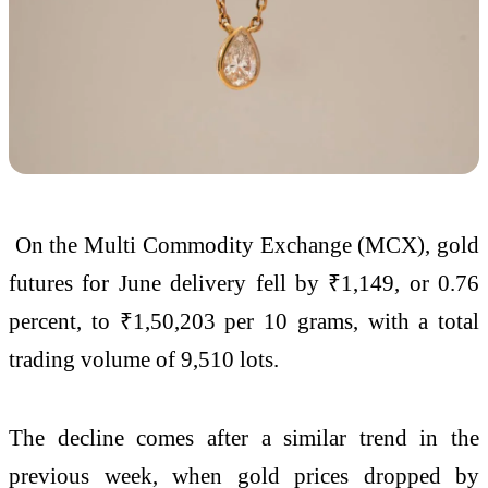
On the Multi Commodity Exchange (MCX), gold
futures for June delivery fell by ₹1,149, or 0.76
percent, to ₹1,50,203 per 10 grams, with a total
trading volume of 9,510 lots.
The decline comes after a similar trend in the
previous week, when gold prices dropped by