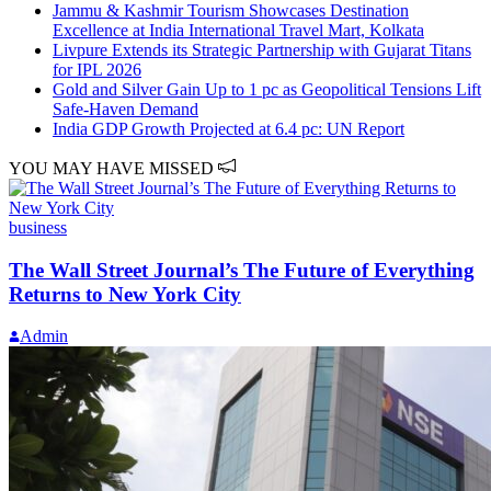
Jammu & Kashmir Tourism Showcases Destination
Excellence at India International Travel Mart, Kolkata
Livpure Extends its Strategic Partnership with Gujarat Titans
for IPL 2026
Gold and Silver Gain Up to 1 pc as Geopolitical Tensions Lift
Safe-Haven Demand
India GDP Growth Projected at 6.4 pc: UN Report
YOU MAY HAVE MISSED
business
The Wall Street Journal’s The Future of Everything
Returns to New York City
Admin