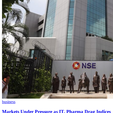
business
Markets Under Pressure as IT, Pharma Drag Indices