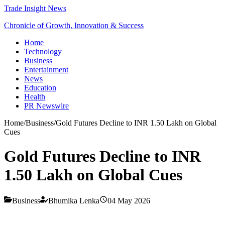
Trade Insight News
Chronicle of Growth, Innovation & Success
Home
Technology
Business
Entertainment
News
Education
Health
PR Newswire
Home
/
Business
/
Gold Futures Decline to INR 1.50 Lakh on Global
Cues
Gold Futures Decline to INR
1.50 Lakh on Global Cues
Business
Bhumika Lenka
04 May 2026