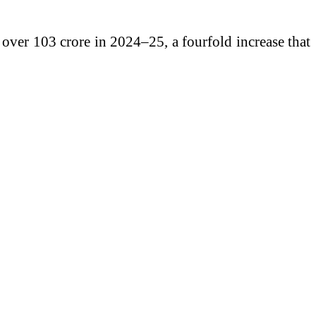
over 103 crore in 2024–25, a fourfold increase that