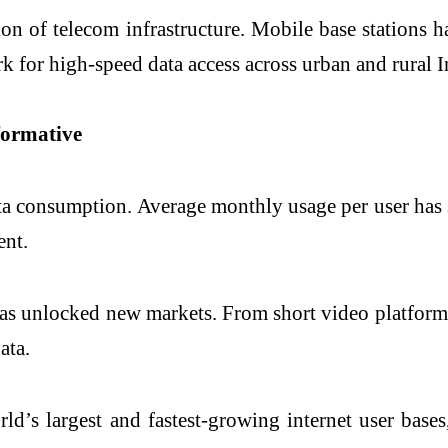
n of telecom infrastructure. Mobile base stations h
for high-speed data access across urban and rural In
formative
ata consumption. Average monthly usage per user ha
ent.
 has unlocked new markets. From short video platform
ata.
rld’s largest and fastest-growing internet user base