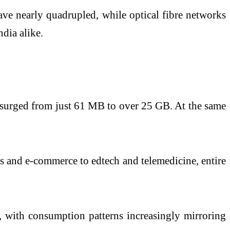
ave nearly quadrupled, while optical fibre networks
dia alike.
s surged from just 61 MB to over 25 GB. At the same
s and e-commerce to edtech and telemedicine, entire
s, with consumption patterns increasingly mirroring