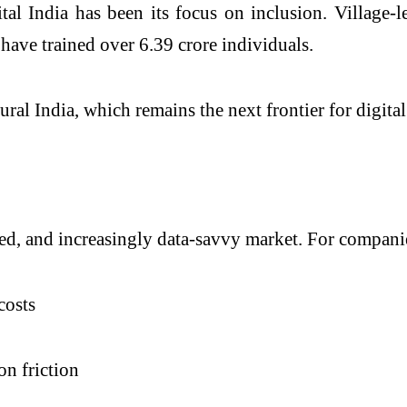
l India has been its focus on inclusion. Village-le
ave trained over 6.39 crore individuals.
ural India, which remains the next frontier for digita
ted, and increasingly data-savvy market. For companies
costs
on friction