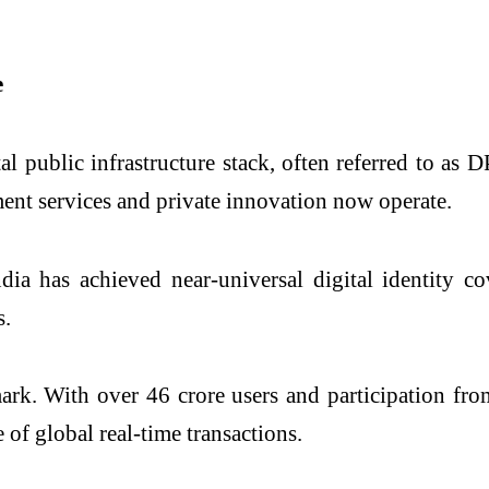
e
ital public infrastructure stack, often referred to a
ent services and private innovation now operate.
dia has achieved near-universal digital identity 
s.
ark. With over 46 crore users and participation fr
 of global real-time transactions.