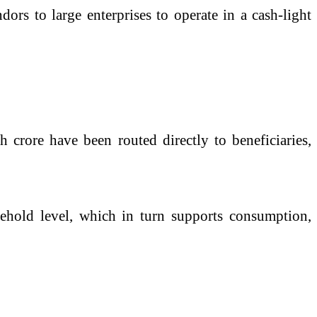
dors to large enterprises to operate in a cash-light
h crore have been routed directly to beneficiaries,
sehold level, which in turn supports consumption,