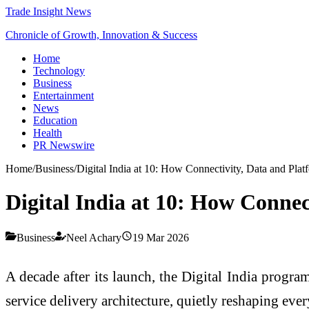
Trade Insight News
Chronicle of Growth, Innovation & Success
Home
Technology
Business
Entertainment
News
Education
Health
PR Newswire
Home
/
Business
/
Digital India at 10: How Connectivity, Data and Pla
Digital India at 10: How Conne
Business
Neel Achary
19 Mar 2026
A decade after its launch, the Digital India progra
service delivery architecture, quietly reshaping ev