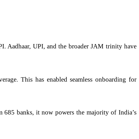
s DPI. Aadhaar, UPI, and the broader JAM trinity have
coverage. This has enabled seamless onboarding for
om 685 banks, it now powers the majority of India’s