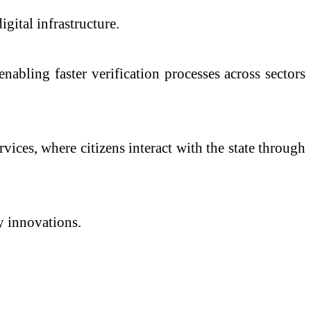
ital infrastructure.
abling faster verification processes across sectors
ices, where citizens interact with the state through
ry innovations.