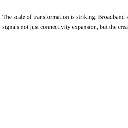
The scale of transformation is striking. Broadband
signals not just connectivity expansion, but the cre