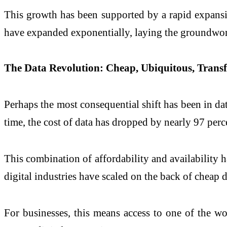
This growth has been supported by a rapid expansio
have expanded exponentially, laying the groundwork 
The Data Revolution: Cheap, Ubiquitous, Trans
Perhaps the most consequential shift has been in d
time, the cost of data has dropped by nearly 97 perc
This combination of affordability and availability
digital industries have scaled on the back of cheap d
For businesses, this means access to one of the wo