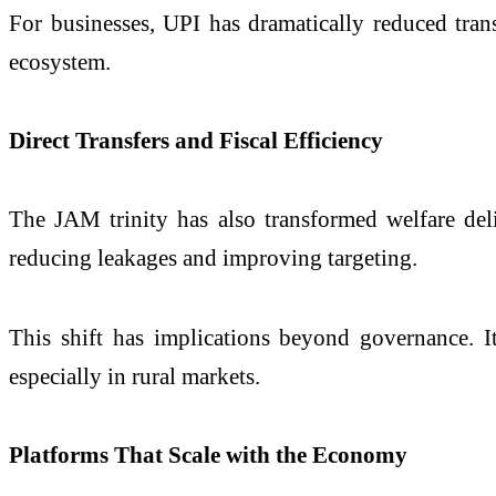
For businesses, UPI has dramatically reduced transa
ecosystem.
Direct Transfers and Fiscal Efficiency
The JAM trinity has also transformed welfare deliv
reducing leakages and improving targeting.
This shift has implications beyond governance. I
especially in rural markets.
Platforms That Scale with the Economy