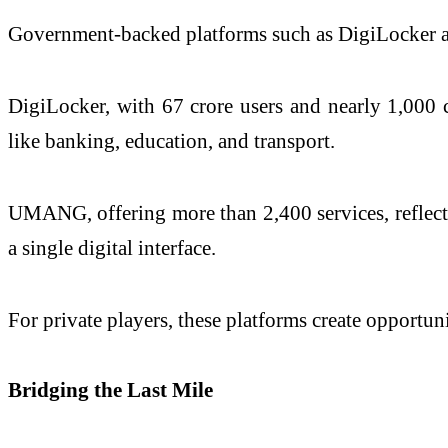
Government-backed platforms such as DigiLocker a
DigiLocker, with 67 crore users and nearly 1,000 c
like banking, education, and transport.
UMANG, offering more than 2,400 services, reflects 
a single digital interface.
For private players, these platforms create opportuni
Bridging the Last Mile