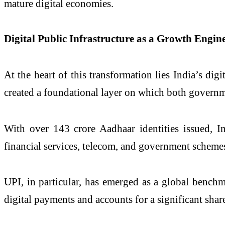
mature digital economies.
Digital Public Infrastructure as a Growth Engin
At the heart of this transformation lies India’s dig
created a foundational layer on which both governm
With over 143 crore Aadhaar identities issued, In
financial services, telecom, and government scheme
UPI, in particular, has emerged as a global benchm
digital payments and accounts for a significant share