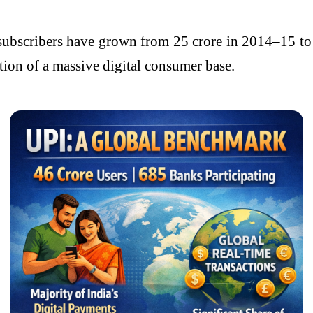
 subscribers have grown from 25 crore in 2014–15 to 
ation of a massive digital consumer base.