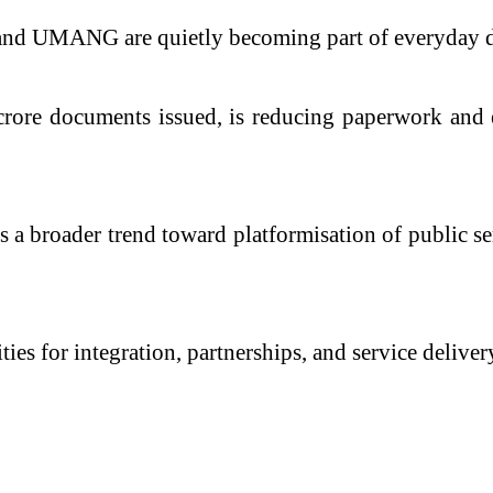
nd UMANG are quietly becoming part of everyday dig
rore documents issued, is reducing paperwork and en
a broader trend toward platformisation of public serv
ties for integration, partnerships, and service delive