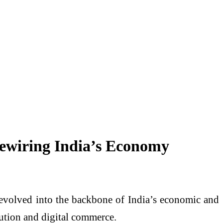
Rewiring India’s Economy
as evolved into the backbone of India’s economic and
bution and digital commerce.