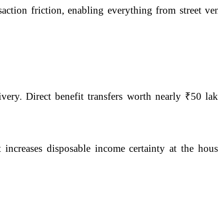
ction friction, enabling everything from street ven
ery. Direct benefit transfers worth nearly ₹50 lak
t increases disposable income certainty at the hou