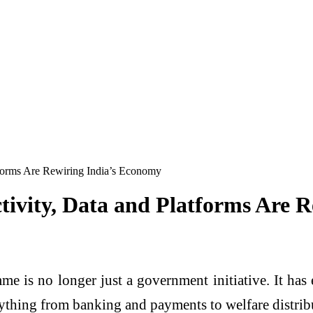
tforms Are Rewiring India’s Economy
ctivity, Data and Platforms Are 
mme is no longer just a government initiative. It h
erything from banking and payments to welfare distri