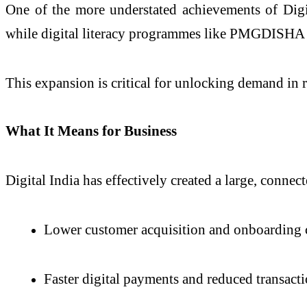
One of the more understated achievements of Digita
while digital literacy programmes like PMGDISHA h
This expansion is critical for unlocking demand in r
What It Means for Business
Digital India has effectively created a large, connec
Lower customer acquisition and onboarding 
Faster digital payments and reduced transacti