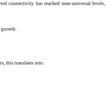
vel connectivity has reached near-universal levels,
l growth.
, this translates into: