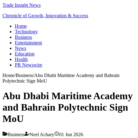
Trade Insight News
Chronicle of Growth, Innovation & Success
Home
Technology
Business
Entertainment
News
Education
Health
PR Newswire
Home
/
Business
/
Abu Dhabi Maritime Academy and Bahrain
Polytechnic Sign MoU
Abu Dhabi Maritime Academy
and Bahrain Polytechnic Sign
MoU
Business
Neel Achary
01 Jun 2026