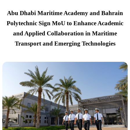
Abu Dhabi Maritime Academy and Bahrain
Polytechnic Sign MoU to Enhance Academic
and Applied Collaboration in Maritime
Transport and Emerging Technologies