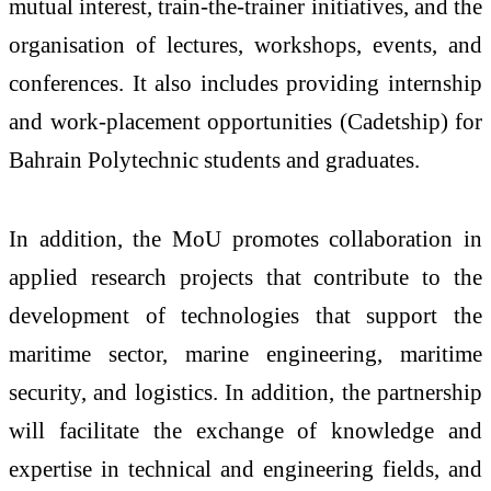
mutual interest, train-the-trainer initiatives, and the
organisation of lectures, workshops, events, and
conferences. It also includes providing internship
and work-placement opportunities (Cadetship) for
Bahrain Polytechnic students and graduates.
In addition, the MoU promotes collaboration in
applied research projects that contribute to the
development of technologies that support the
maritime sector, marine engineering, maritime
security, and logistics. In addition, the partnership
will facilitate the exchange of knowledge and
expertise in technical and engineering fields, and