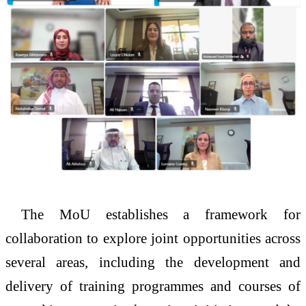
The MoU establishes a framework for
collaboration to explore joint opportunities across
several areas, including the development and
delivery of training programmes and courses of