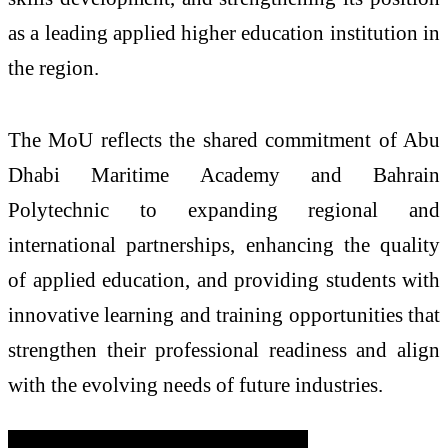
as a leading applied higher education institution in
the region.
The MoU reflects the shared commitment of Abu
Dhabi Maritime Academy and Bahrain
Polytechnic to expanding regional and
international partnerships, enhancing the quality
of applied education, and providing students with
innovative learning and training opportunities that
strengthen their professional readiness and align
with the evolving needs of future industries.