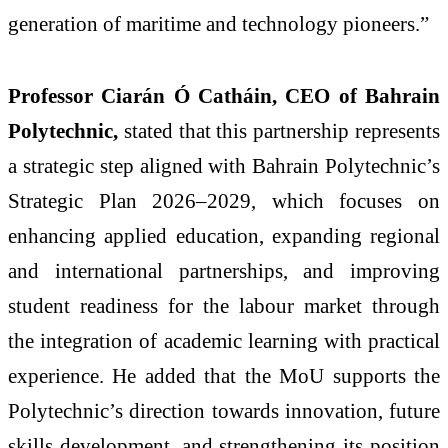
generation of maritime and technology pioneers.”
Professor Ciarán Ó Catháin, CEO of Bahrain
Polytechnic,
stated that this partnership represents
a strategic step aligned with Bahrain Polytechnic’s
Strategic Plan 2026–2029, which focuses on
enhancing applied education, expanding regional
and international partnerships, and improving
student readiness for the labour market through
the integration of academic learning with practical
experience. He added that the MoU supports the
Polytechnic’s direction towards innovation, future
skills development, and strengthening its position