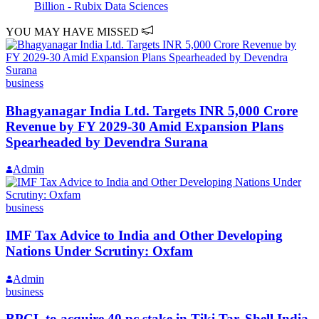
Billion - Rubix Data Sciences
YOU MAY HAVE MISSED
business
Bhagyanagar India Ltd. Targets INR 5,000 Crore
Revenue by FY 2029-30 Amid Expansion Plans
Spearheaded by Devendra Surana
Admin
business
IMF Tax Advice to India and Other Developing
Nations Under Scrutiny: Oxfam
Admin
business
BPCL to acquire 40 pc stake in Tiki Tar, Shell India