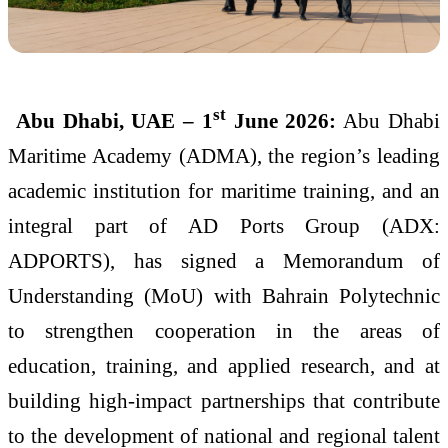
st
Abu Dhabi, UAE – 1
June 2026:
Abu Dhabi
Maritime Academy (ADMA), the region’s leading
academic institution for maritime training, and an
integral part of AD Ports Group (ADX:
ADPORTS), has signed a Memorandum of
Understanding (MoU) with Bahrain Polytechnic
to strengthen cooperation in the areas of
education, training, and applied research, and at
building high-impact partnerships that contribute
to the development of national and regional talent