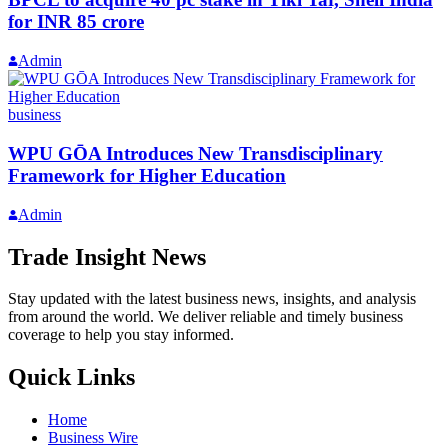
for INR 85 crore
Admin
business
WPU GŌA Introduces New Transdisciplinary
Framework for Higher Education
Admin
Trade Insight News
Stay updated with the latest business news, insights, and analysis
from around the world. We deliver reliable and timely business
coverage to help you stay informed.
Quick Links
Home
Business Wire