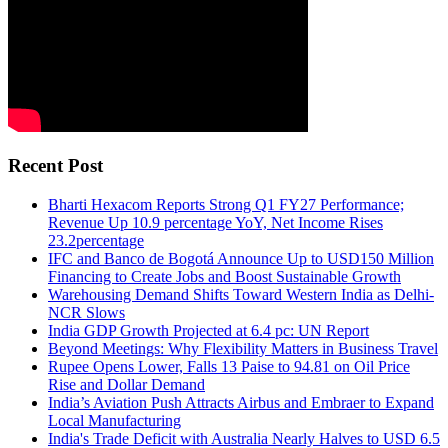
Recent Post
Bharti Hexacom Reports Strong Q1 FY27 Performance;
Revenue Up 10.9 percentage YoY, Net Income Rises
23.2percentage
IFC and Banco de Bogotá Announce Up to USD150 Million
Financing to Create Jobs and Boost Sustainable Growth
Warehousing Demand Shifts Toward Western India as Delhi-
NCR Slows
India GDP Growth Projected at 6.4 pc: UN Report
Beyond Meetings: Why Flexibility Matters in Business Travel
Rupee Opens Lower, Falls 13 Paise to 94.81 on Oil Price
Rise and Dollar Demand
India’s Aviation Push Attracts Airbus and Embraer to Expand
Local Manufacturing
India's Trade Deficit with Australia Nearly Halves to USD 6.5