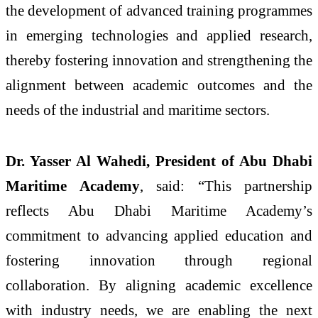
the development of advanced training programmes
in emerging technologies and applied research,
thereby fostering innovation and strengthening the
alignment between academic outcomes and the
needs of the industrial and maritime sectors.
Dr. Yasser Al Wahedi, President of Abu Dhabi
Maritime Academy
, said: “This partnership
reflects Abu Dhabi Maritime Academy’s
commitment to advancing applied education and
fostering innovation through regional
collaboration. By aligning academic excellence
with industry needs, we are enabling the next