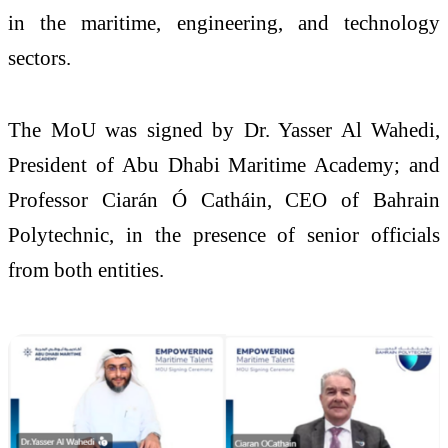
in the maritime, engineering, and technology
sectors.
The MoU was signed by Dr. Yasser Al Wahedi,
President of Abu Dhabi Maritime Academy; and
Professor Ciarán Ó Catháin, CEO of Bahrain
Polytechnic, in the presence of senior officials
from both entities.