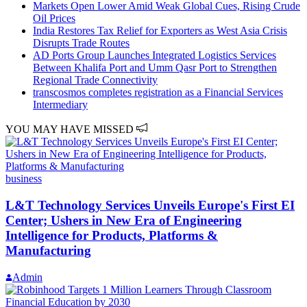
Markets Open Lower Amid Weak Global Cues, Rising Crude
Oil Prices
India Restores Tax Relief for Exporters as West Asia Crisis
Disrupts Trade Routes
AD Ports Group Launches Integrated Logistics Services
Between Khalifa Port and Umm Qasr Port to Strengthen
Regional Trade Connectivity
transcosmos completes registration as a Financial Services
Intermediary
YOU MAY HAVE MISSED
business
L&T Technology Services Unveils Europe's First EI
Center; Ushers in New Era of Engineering
Intelligence for Products, Platforms &
Manufacturing
Admin