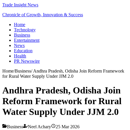
Trade Insight News
Chronicle of Growth, Innovation & Success
Home
Technology
Business
Entertainment
News
Education
Health
PR Newswire
Home
/
Business
/
Andhra Pradesh, Odisha Join Reform Framework
for Rural Water Supply Under JJM 2.0
Andhra Pradesh, Odisha Join
Reform Framework for Rural
Water Supply Under JJM 2.0
Business
Neel Achary
25 Mar 2026