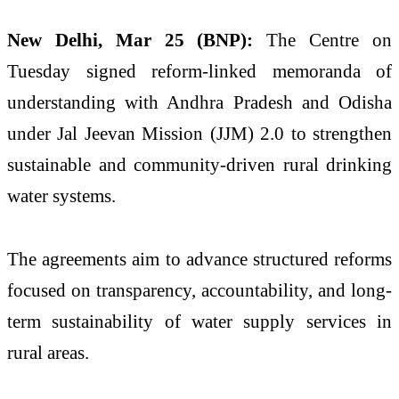
New Delhi, Mar 25 (BNP):
The Centre on
Tuesday signed reform-linked memoranda of
understanding with Andhra Pradesh and Odisha
under Jal Jeevan Mission (JJM) 2.0 to strengthen
sustainable and community-driven rural drinking
water systems.
The agreements aim to advance structured reforms
focused on transparency, accountability, and long-
term sustainability of water supply services in
rural areas.