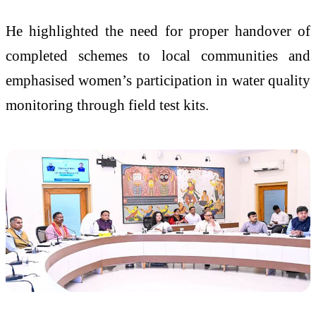
He highlighted the need for proper handover of
completed schemes to local communities and
emphasised women’s participation in water quality
monitoring through field test kits.