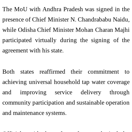
The MoU with Andhra Pradesh was signed in the
presence of Chief Minister N. Chandrababu Naidu,
while Odisha Chief Minister Mohan Charan Majhi
participated virtually during the signing of the
agreement with his state.
Both states reaffirmed their commitment to
achieving universal household tap water coverage
and improving service delivery through
community participation and sustainable operation
and maintenance systems.