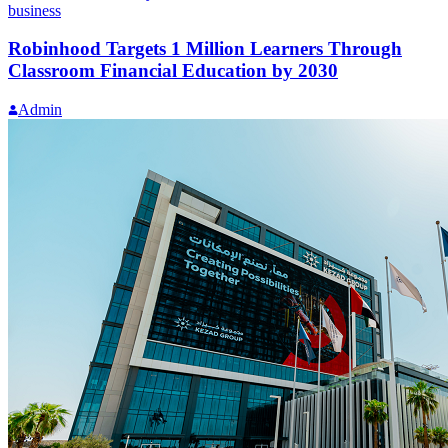
business
Robinhood Targets 1 Million Learners Through
Classroom Financial Education by 2030
Admin