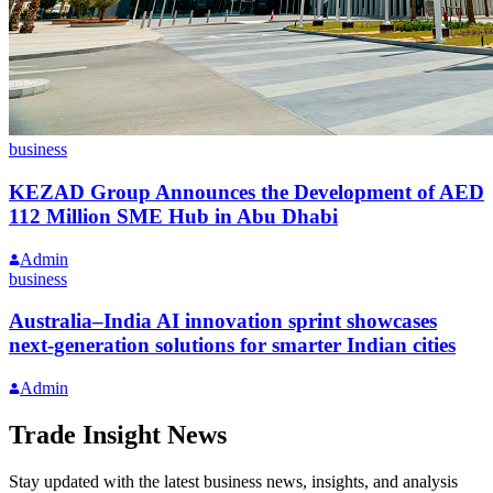
business
KEZAD Group Announces the Development of AED
112 Million SME Hub in Abu Dhabi
Admin
business
Australia–India AI innovation sprint showcases
next-generation solutions for smarter Indian cities
Admin
Trade Insight News
Stay updated with the latest business news, insights, and analysis