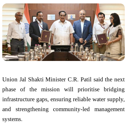
Union Jal Shakti Minister C.R. Patil said the next
phase of the mission will prioritise bridging
infrastructure gaps, ensuring reliable water supply,
and strengthening community-led management
systems.