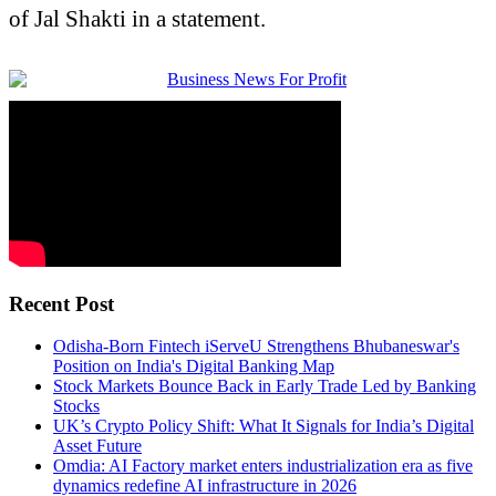
of Jal Shakti in a statement.
Recent Post
Odisha-Born Fintech iServeU Strengthens Bhubaneswar's
Position on India's Digital Banking Map
Stock Markets Bounce Back in Early Trade Led by Banking
Stocks
UK’s Crypto Policy Shift: What It Signals for India’s Digital
Asset Future
Omdia: AI Factory market enters industrialization era as five
dynamics redefine AI infrastructure in 2026