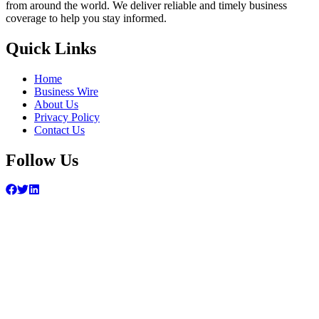
from around the world. We deliver reliable and timely business
coverage to help you stay informed.
Quick Links
Home
Business Wire
About Us
Privacy Policy
Contact Us
Follow Us