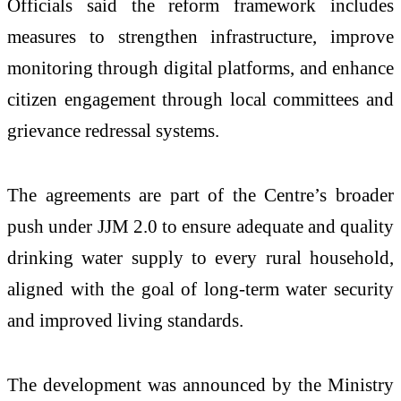
Officials said the reform framework includes
measures to strengthen infrastructure, improve
monitoring through digital platforms, and enhance
citizen engagement through local committees and
grievance redressal systems.
The agreements are part of the Centre’s broader
push under JJM 2.0 to ensure adequate and quality
drinking water supply to every rural household,
aligned with the goal of long-term water security
and improved living standards.
The development was announced by the Ministry